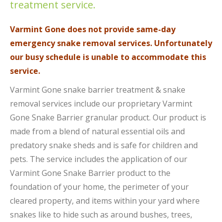
treatment service.
Varmint Gone does not provide same-day
emergency snake removal services. Unfortunately
our busy schedule is unable to accommodate this
service.
Varmint Gone snake barrier treatment & snake
removal services include our proprietary Varmint
Gone Snake Barrier granular product.
Our product is
made from a blend of natural essential oils and
predatory snake sheds and is safe for children and
pets.
The service includes the application of our
Varmint Gone Snake Barrier product to the
foundation of your home, the perimeter of your
cleared property, and items within your yard where
snakes like to hide such as around bushes, trees,