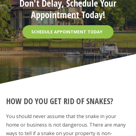
Don't Delay, Schedule Your
Appointment Today!
SCHEDULE APPOINTMENT TODAY
HOW DO YOU GET RID OF SNAKES?
You should never assume that the snake in your
home or business is not dangerous. There are many
ways to tell if a snake on your property is non-