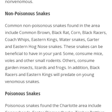
nonvenomous.
Non-Poisonous Snakes
Common non-poisonous snakes found in the area
include Common Brown, Black Rat, Corn, Black Racers,
Coach Whips, Eastern Kings, Water snakes, Garter
and Eastern Hog Nose snakes. These snakes can be
beneficial to have in your yard. Some, consume mice,
voles and other small rodents. Others, consume
garden insects, lizards and frogs. In addition, Black
Racers and Eastern Kings will predate on young
venomous snakes.
Poisonous Snakes
Poisonous snakes found the Charlotte area include