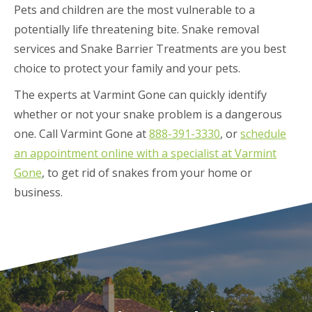
Pets and children are the most vulnerable to a
potentially life threatening bite. Snake removal
services and Snake Barrier Treatments are you best
choice to protect your family and your pets.
The experts at Varmint Gone can quickly identify
whether or not your snake problem is a dangerous
one. Call Varmint Gone at
888-391-3330
, or
schedule
an appointment online with a specialist at Varmint
Gone
, to get rid of snakes from your home or
business.