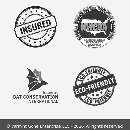
© Varmint Gone Enterprise LLC - 2026. All rights reserved.