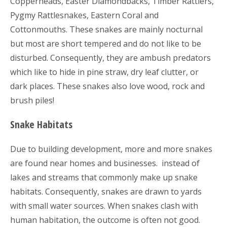
Copperheads, Easter Diamondbacks, Timber Rattlers,
Pygmy Rattlesnakes, Eastern Coral and
Cottonmouths. These snakes are mainly nocturnal
but most are short tempered and do not like to be
disturbed. Consequently, they are ambush predators
which like to hide in pine straw, dry leaf clutter, or
dark places. These snakes also love wood, rock and
brush piles!
Snake Habitats
Due to building development, more and more snakes
are found near homes and businesses. instead of
lakes and streams that commonly make up snake
habitats. Consequently, snakes are drawn to yards
with small water sources. When snakes clash with
human habitation, the outcome is often not good.