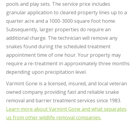
pools and play sets.
The service price includes
granular application to cleared property lines up to a
quarter acre and a 1000-3000 square foot home.
Subsequently, larger properties do require an
additional charge. The technician will remove any
snakes found during the scheduled treatment
appointment time of one hour. Your property may
require a re-treatment in approximately three months
depending upon precipitation level.
Varmint Gone is a licensed, insured, and local veteran
owned company providing fast and reliable snake
removal and barrier treatment services since 1983.
Learn more about Varmint Gone and what separates
us from other wildlife removal companies.