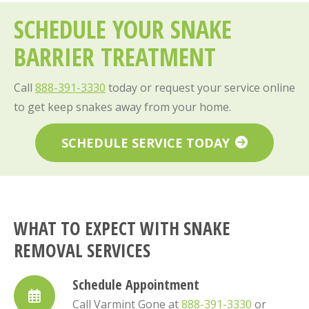
SCHEDULE YOUR SNAKE
BARRIER TREATMENT
Call
888-391-3330
today or request your service online
to get keep snakes away from your home.
SCHEDULE SERVICE TODAY
WHAT TO EXPECT WITH SNAKE
REMOVAL SERVICES
Schedule Appointment
Call Varmint Gone at
888-391-3330
or