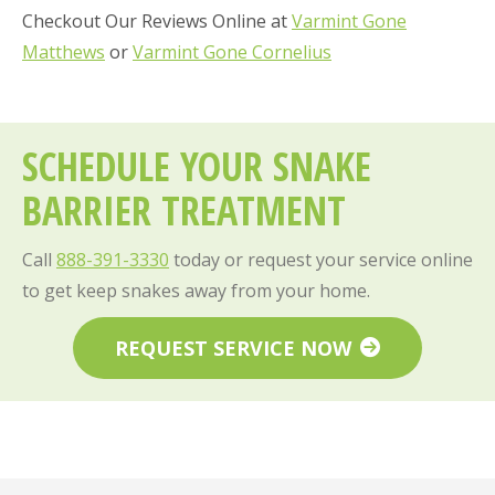
Checkout Our Reviews Online at
Varmint Gone
Matthews
or
Varmint Gone Cornelius
SCHEDULE YOUR SNAKE
BARRIER TREATMENT
Call
888-391-3330
today or request your service online
to get keep snakes away from your home.
REQUEST SERVICE NOW