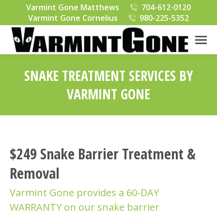
Varmint Gone Matthews
704-612-0120
Varmint Gone Cornelius
980-225-5352
SNAKE TREATMENT SERVICES BY
VARMINT GONE
You are here:
$249 Snake Barrier Treatment &
Removal
Varmint Gone provides a 60-DAY
WARRANTY on our snake barrier