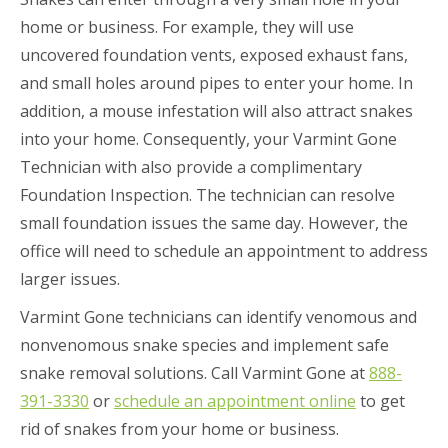
home or business. For example, they will use
uncovered foundation vents, exposed exhaust fans,
and small holes around pipes to enter your home. In
addition, a mouse infestation will also attract snakes
into your home. Consequently, your Varmint Gone
Technician with also provide a complimentary
Foundation Inspection. The technician can resolve
small foundation issues the same day. However, the
office will need to schedule an appointment to address
larger issues.
Varmint Gone technicians can identify venomous and
nonvenomous snake species and implement safe
snake removal solutions. Call Varmint Gone at
888-
391-3330
or
schedule an appointment online
to get
rid of snakes from your home or business.