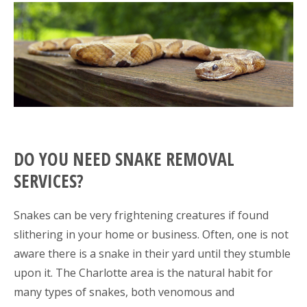
DO YOU NEED SNAKE REMOVAL
SERVICES?
Snakes can be very frightening creatures if found
slithering in your home or business. Often, one is not
aware there is a snake in their yard until they stumble
upon it. The Charlotte area is the natural habit for
many types of snakes, both venomous and