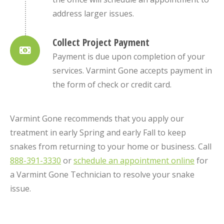
address larger issues.
Collect Project Payment
Payment is due upon completion of your
services. Varmint Gone accepts payment in
the form of check or credit card.
Varmint Gone recommends that you apply our
treatment in early Spring and early Fall to keep
snakes from returning to your home or business. Call
888-391-3330
or
schedule an appointment online
for
a Varmint Gone Technician to resolve your snake
issue.