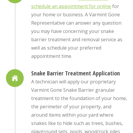
schedule an appointment for online
for
your home or business. A Varmint Gone
Representative can answer any question
you may have concerning your snake
barrier treatment and removal service as
well as schedule your preferred
appointment time.
Snake Barrier Treatment Application
A technician will apply our proprietary
Varmint Gone Snake Barrier granular
treatment to the foundation of your home,
the perimeter of your property, and
around items within your yard where
snakes like to hide such as trees, bushes,
playground sets, pools, wood/rock piles