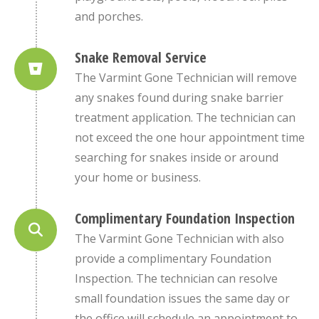
and porches.
Snake Removal Service
The Varmint Gone Technician will remove
any snakes found during snake barrier
treatment application. The technician can
not exceed the one hour appointment time
searching for snakes inside or around
your home or business.
Complimentary Foundation Inspection
The Varmint Gone Technician with also
provide a complimentary Foundation
Inspection. The technician can resolve
small foundation issues the same day or
the office will schedule an appointment to