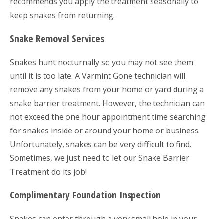
recommends you apply the treatment seasonally to
keep snakes from returning.
Snake Removal Services
Snakes hunt nocturnally so you may not see them
until it is too late. A Varmint Gone technician will
remove any snakes from your home or yard during a
snake barrier treatment. However, the technician can
not exceed the one hour appointment time searching
for snakes inside or around your home or business.
Unfortunately, snakes can be very difficult to find.
Sometimes, we just need to let our Snake Barrier
Treatment do its job!
Complimentary Foundation Inspection
Snakes can enter through a very small hole in your