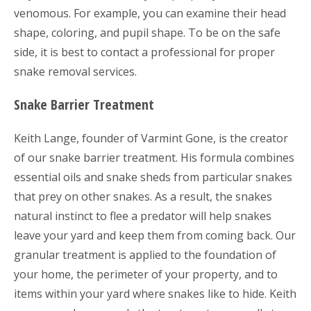
venomous. For example, you can examine their head
shape, coloring, and pupil shape. To be on the safe
side, it is best to contact a professional for proper
snake removal services.
Snake Barrier Treatment
Keith Lange, founder of Varmint Gone, is the creator
of our snake barrier treatment. His formula combines
essential oils and snake sheds from particular snakes
that prey on other snakes. As a result, the snakes
natural instinct to flee a predator will help snakes
leave your yard and keep them from coming back. Our
granular treatment is applied to the foundation of
your home, the perimeter of your property, and to
items within your yard where snakes like to hide. Keith