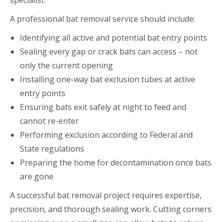
A professional bat removal service should include:
Identifying all active and potential bat entry points
Sealing every gap or crack bats can access – not
only the current opening
Installing one-way bat exclusion tubes at active
entry points
Ensuring bats exit safely at night to feed and
cannot re-enter
Performing exclusion according to Federal and
State regulations
Preparing the home for decontamination once bats
are gone
A successful bat removal project requires expertise,
precision, and thorough sealing work. Cutting corners