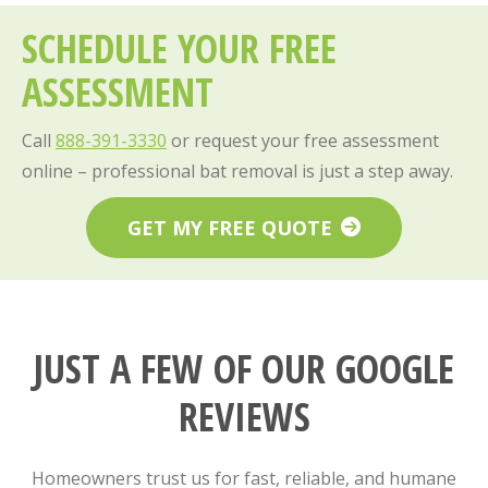
SCHEDULE YOUR FREE
ASSESSMENT
Call
888-391-3330
or request your free assessment
online – professional bat removal is just a step away.
GET MY FREE QUOTE
JUST A FEW OF OUR GOOGLE
REVIEWS
Homeowners trust us for fast, reliable, and humane