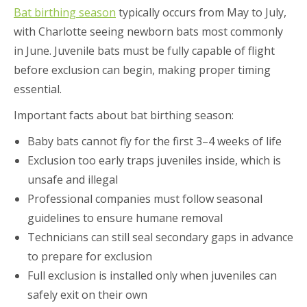
Bat birthing season
typically occurs from May to July,
with Charlotte seeing newborn bats most commonly
in June. Juvenile bats must be fully capable of flight
before exclusion can begin, making proper timing
essential.
Important facts about bat birthing season:
Baby bats cannot fly for the first 3–4 weeks of life
Exclusion too early traps juveniles inside, which is
unsafe and illegal
Professional companies must follow seasonal
guidelines to ensure humane removal
Technicians can still seal secondary gaps in advance
to prepare for exclusion
Full exclusion is installed only when juveniles can
safely exit on their own