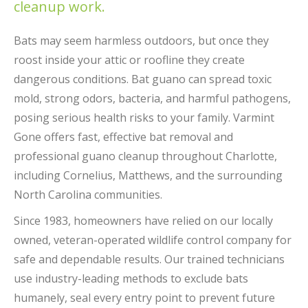
cleanup work.
Bats may seem harmless outdoors, but once they
roost inside your attic or roofline they create
dangerous conditions. Bat guano can spread toxic
mold, strong odors, bacteria, and harmful pathogens,
posing serious health risks to your family. Varmint
Gone offers fast, effective bat removal and
professional guano cleanup throughout Charlotte,
including Cornelius, Matthews, and the surrounding
North Carolina communities.
Since 1983, homeowners have relied on our locally
owned, veteran-operated wildlife control company for
safe and dependable results. Our trained technicians
use industry-leading methods to exclude bats
humanely, seal every entry point to prevent future