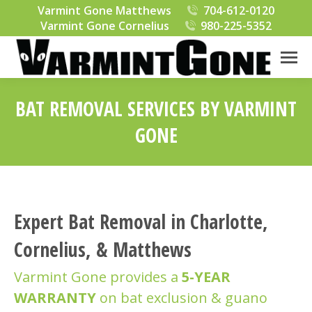
Varmint Gone Matthews
704-612-0120
Varmint Gone Cornelius
980-225-5352
BAT REMOVAL SERVICES BY VARMINT
GONE
You are here:
Expert Bat Removal in Charlotte,
Cornelius, & Matthews
Varmint Gone provides a
5-YEAR
WARRANTY
on bat exclusion & guano