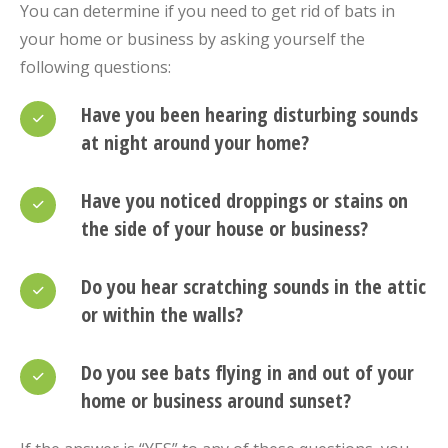
You can determine if you need to get rid of bats in
your home or business by asking yourself the
following questions:
Have you been hearing disturbing sounds
at night around your home?
Have you noticed droppings or stains on
the side of your house or business?
Do you hear scratching sounds in the attic
or within the walls?
Do you see bats flying in and out of your
home or business around sunset?