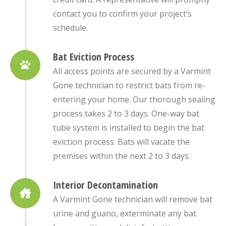
contact you to confirm your project’s
schedule.
Bat Eviction Process
All access points are secured by a Varmint
Gone technician to restrict bats from re-
entering your home. Our thorough sealing
process takes 2 to 3 days. One-way bat
tube system is installed to begin the bat
eviction process. Bats will vacate the
premises within the next 2 to 3 days.
Interior Decontamination
A Varmint Gone technician will remove bat
urine and guano, exterminate any bat