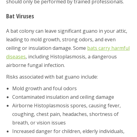
should only be performed by trained professionals.
Bat Viruses
A bat colony can leave significant guano in your attic,
leading to mold growth, strong odors, and even
ceiling or insulation damage. Some
bats carry harmful
diseases
, including Histoplasmosis, a dangerous
airborne fungal infection.
Risks associated with bat guano include:
Mold growth and foul odors
Contaminated insulation and ceiling damage
Airborne Histoplasmosis spores, causing fever,
coughing, chest pain, headaches, shortness of
breath, or vision issues
Increased danger for children, elderly individuals,