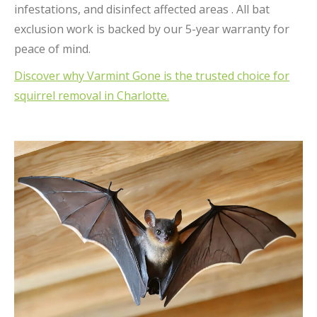
infestations, and disinfect affected areas . All bat
exclusion work is backed by our 5-year warranty for
peace of mind.
Discover why Varmint Gone is the trusted choice for
squirrel removal in Charlotte.