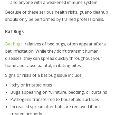
and anyone with a weakened immune system
Because of these serious health risks, guano cleanup
should only be performed by trained professionals.
Bat Bugs
Bat bugs,
relatives of bed bugs, often appear after a
bat infestation. While they don’t transmit human
diseases, they can spread quickly throughout your
home and cause painful, irritating bites.
Signs or risks of a bat bug issue include:
Itchy or irritated bites
Bugs appearing on furniture, bedding, or curtains
Pathogens transferred to household surfaces
Increased spread after bats are removed if not
treated properly