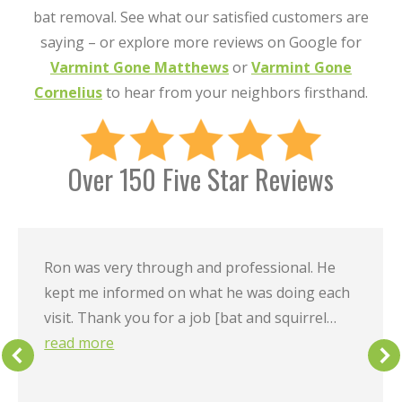
bat removal. See what our satisfied customers are
saying – or explore more reviews on Google for
Varmint Gone Matthews
or
Varmint Gone
Cornelius
to hear from your neighbors firsthand.
Over 150 Five Star Reviews
Ron was very through and professional. He
kept me informed on what he was doing each
visit. Thank you for a job [bat and squirrel…
read more