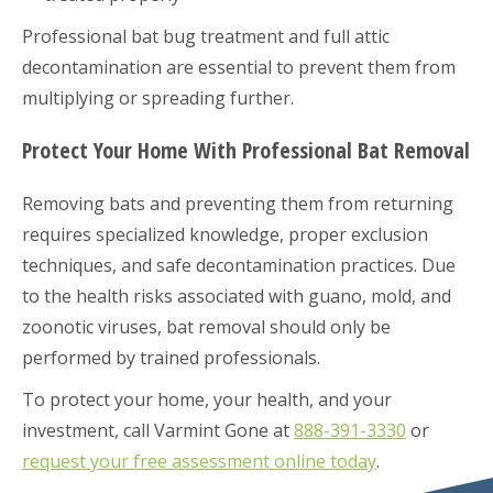
Professional bat bug treatment and full attic
decontamination are essential to prevent them from
multiplying or spreading further.
Protect Your Home With Professional Bat Removal
Removing bats and preventing them from returning
requires specialized knowledge, proper exclusion
techniques, and safe decontamination practices. Due
to the health risks associated with guano, mold, and
zoonotic viruses, bat removal should only be
performed by trained professionals.
To protect your home, your health, and your
investment, call Varmint Gone at
888-391-3330
or
request your free assessment online today
.