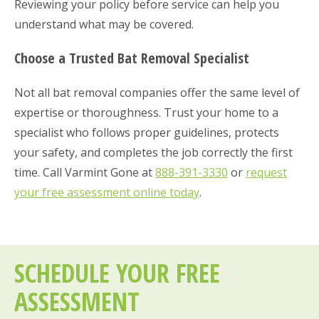
Reviewing your policy before service can help you
understand what may be covered.
Choose a Trusted Bat Removal Specialist
Not all bat removal companies offer the same level of
expertise or thoroughness. Trust your home to a
specialist who follows proper guidelines, protects
your safety, and completes the job correctly the first
time. Call Varmint Gone at
888-391-3330
or
request
your free assessment online today
.
SCHEDULE YOUR FREE
ASSESSMENT