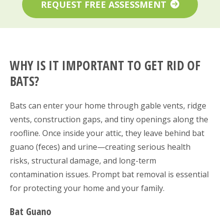
REQUEST FREE ASSESSMENT
WHY IS IT IMPORTANT TO GET RID OF
BATS?
Bats can enter your home through gable vents, ridge
vents, construction gaps, and tiny openings along the
roofline. Once inside your attic, they leave behind bat
guano (feces) and urine—creating serious health
risks, structural damage, and long-term
contamination issues. Prompt bat removal is essential
for protecting your home and your family.
Bat Guano