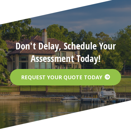
Don't Delay, Schedule Your
Assessment Today!
REQUEST YOUR QUOTE TODAY