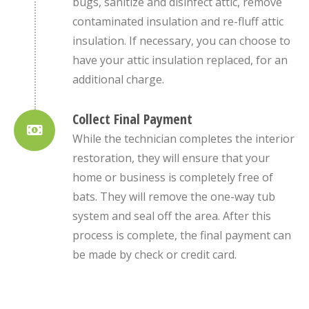
bugs, sanitize and disinfect attic, remove
contaminated insulation and re-fluff attic
insulation. If necessary, you can choose to
have your attic insulation replaced, for an
additional charge.
Collect Final Payment
While the technician completes the interior
restoration, they will ensure that your
home or business is completely free of
bats. They will remove the one-way tub
system and seal off the area. After this
process is complete, the final payment can
be made by check or credit card.