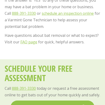
If the answer is “YES” to any of these questions, you
may have a bat problem in your home or business.
Call
888-391-3330
or
schedule an inspection online
for
a Varmint Gone Technician to help assess your
potential bat problem.
Have questions about bat removal or what to expect?
Visit our
FAQ page
for quick, helpful answers.
SCHEDULE YOUR FREE
ASSESSMENT
Call
888-391-3330
today or request a free assessment
online to get bats out of your home quickly and safely.