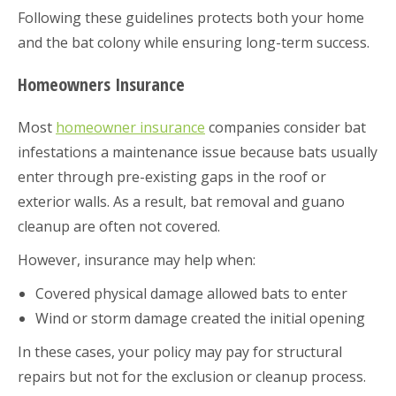
Following these guidelines protects both your home
and the bat colony while ensuring long-term success.
Homeowners Insurance
Most
homeowner insurance
companies consider bat
infestations a maintenance issue because bats usually
enter through pre-existing gaps in the roof or
exterior walls. As a result, bat removal and guano
cleanup are often not covered.
However, insurance may help when:
Covered physical damage allowed bats to enter
Wind or storm damage created the initial opening
In these cases, your policy may pay for structural
repairs but not for the exclusion or cleanup process.