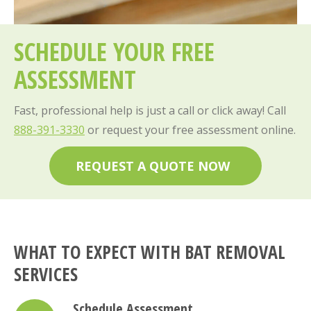
SCHEDULE YOUR FREE
ASSESSMENT
Fast, professional help is just a call or click away! Call
888-391-3330
or request your free assessment online.
REQUEST A QUOTE NOW
WHAT TO EXPECT WITH BAT REMOVAL
SERVICES
Schedule Assessment