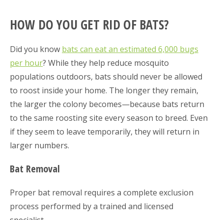
HOW DO YOU GET RID OF BATS?
Did you know
bats can eat an estimated 6,000 bugs
per hour
? While they help reduce mosquito
populations outdoors, bats should never be allowed
to roost inside your home. The longer they remain,
the larger the colony becomes—because bats return
to the same roosting site every season to breed. Even
if they seem to leave temporarily, they will return in
larger numbers.
Bat Removal
Proper bat removal requires a complete exclusion
process performed by a trained and licensed
specialist.