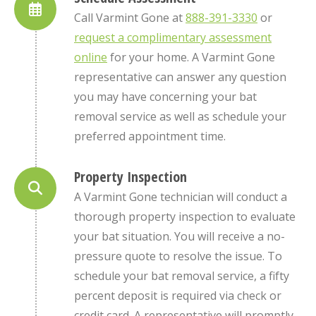
Call Varmint Gone at
888-391-3330
or
request a complimentary assessment
online
for your home. A Varmint Gone
representative can answer any question
you may have concerning your bat
removal service as well as schedule your
preferred appointment time.
Property Inspection
A Varmint Gone technician will conduct a
thorough property inspection to evaluate
your bat situation. You will receive a no-
pressure quote to resolve the issue. To
schedule your bat removal service, a fifty
percent deposit is required via check or
credit card. A representative will promptly