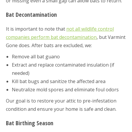
or missing even a small gap can allow bats to return.
Bat Decontamination
It is important to note that
not all wildlife control
companies perform bat decontamination
, but Varmint
Gone does. After bats are excluded, we:
Remove all bat guano
Extract and replace contaminated insulation (if
needed)
Kill bat bugs and sanitize the affected area
Neutralize mold spores and eliminate foul odors
Our goal is to restore your attic to pre-infestation
condition and ensure your home is safe and clean.
Bat Birthing Season