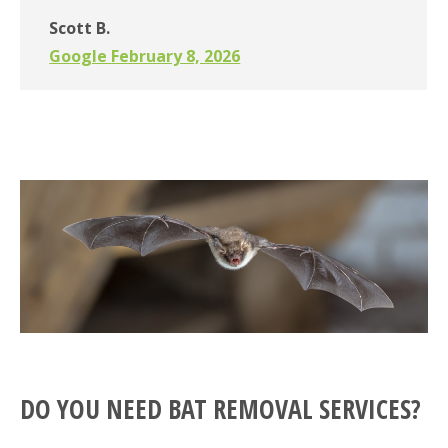
Scott B.
Google February 8, 2026
DO YOU NEED BAT REMOVAL SERVICES?