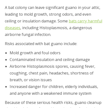
A bat colony can leave significant guano in your attic,
leading to mold growth, strong odors, and even
ceiling or insulation damage. Some
bats carry harmful
diseases
, including Histoplasmosis, a dangerous
airborne fungal infection.
Risks associated with bat guano include:
Mold growth and foul odors
Contaminated insulation and ceiling damage
Airborne Histoplasmosis spores, causing fever,
coughing, chest pain, headaches, shortness of
breath, or vision issues
Increased danger for children, elderly individuals,
and anyone with a weakened immune system
Because of these serious health risks, guano cleanup