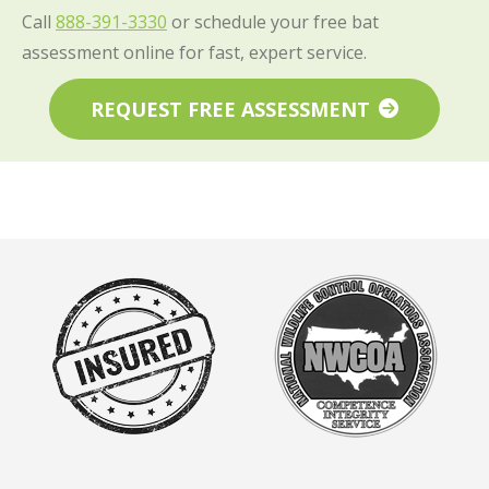
Call
888-391-3330
or schedule your free bat
assessment online for fast, expert service.
REQUEST FREE ASSESSMENT