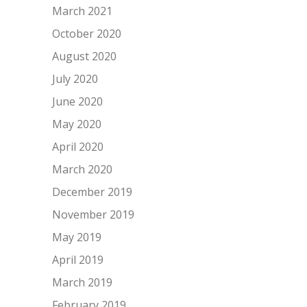
March 2021
October 2020
August 2020
July 2020
June 2020
May 2020
April 2020
March 2020
December 2019
November 2019
May 2019
April 2019
March 2019
February 2019