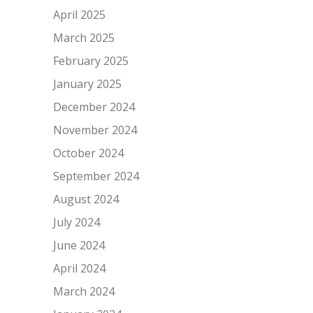
April 2025
March 2025
February 2025
January 2025
December 2024
November 2024
October 2024
September 2024
August 2024
July 2024
June 2024
April 2024
March 2024