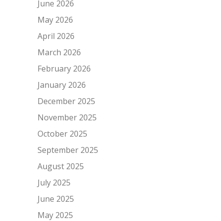
June 2026
May 2026
April 2026
March 2026
February 2026
January 2026
December 2025
November 2025
October 2025
September 2025
August 2025
July 2025
June 2025
May 2025