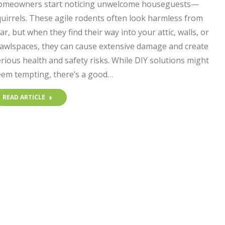
omeowners start noticing unwelcome houseguests—
uirrels. These agile rodents often look harmless from
ar, but when they find their way into your attic, walls, or
rawlspaces, they can cause extensive damage and create
rious health and safety risks. While DIY solutions might
eem tempting, there’s a good…
READ ARTICLE