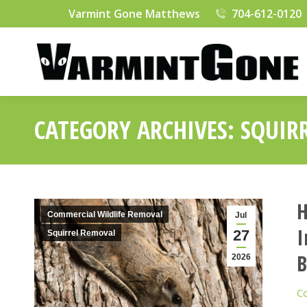
Varmint Gone Matthews
704-612-0120
CATEGORY ARCHIVES:
SQUIR
H
Commercial Wildlife Removal
Jul
I
27
Squirrel Removal
B
2026
Co