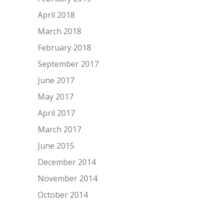
April 2018
March 2018
February 2018
September 2017
June 2017
May 2017
April 2017
March 2017
June 2015
December 2014
November 2014
October 2014