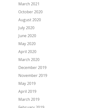
March 2021
October 2020
August 2020
July 2020
June 2020
May 2020
April 2020
March 2020
December 2019
November 2019
May 2019
April 2019
March 2019
February 2019