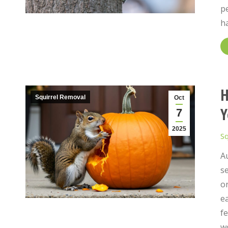
pe
h
H
Squirrel Removal
Oct
Y
7
2025
Sq
A
se
o
ea
fe
w