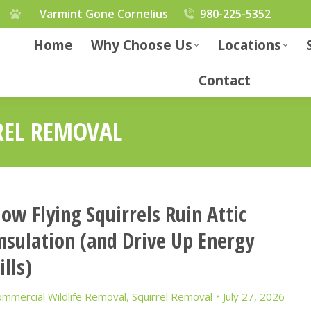
Varmint Gone Cornelius
980-225-5352
Home
Why Choose Us
Locations
Contact
REL REMOVAL
ow Flying Squirrels Ruin Attic
nsulation (and Drive Up Energy
ills)
mmercial Wildlife Removal
,
Squirrel Removal
July 27, 2026