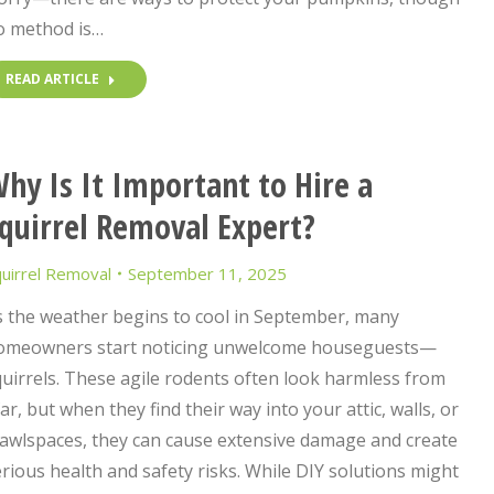
o method is…
READ ARTICLE
hy Is It Important to Hire a
quirrel Removal Expert?
uirrel Removal
September 11, 2025
s the weather begins to cool in September, many
omeowners start noticing unwelcome houseguests—
uirrels. These agile rodents often look harmless from
ar, but when they find their way into your attic, walls, or
rawlspaces, they can cause extensive damage and create
rious health and safety risks. While DIY solutions might