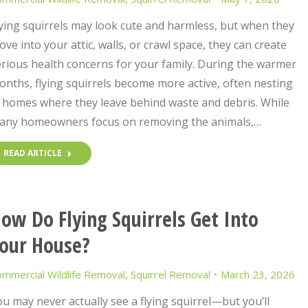
ying squirrels may look cute and harmless, but when they
ve into your attic, walls, or crawl space, they can create
rious health concerns for your family. During the warmer
nths, flying squirrels become more active, often nesting
n homes where they leave behind waste and debris. While
any homeowners focus on removing the animals,…
READ ARTICLE
ow Do Flying Squirrels Get Into
our House?
mmercial Wildlife Removal
,
Squirrel Removal
March 23, 2026
u may never actually see a flying squirrel—but you’ll