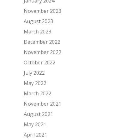
January 2024
November 2023
August 2023
March 2023
December 2022
November 2022
October 2022
July 2022
May 2022
March 2022
November 2021
August 2021
May 2021
April 2021