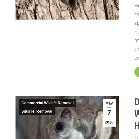
He
ce
s
no
at
ti
t
D
Commercial Wildlife Removal
May
W
7
Squirrel Removal
2026
Co