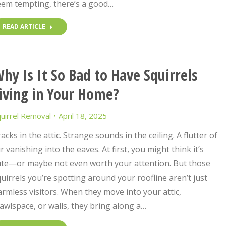
eem tempting, there’s a good…
READ ARTICLE
hy Is It So Bad to Have Squirrels
iving in Your Home?
uirrel Removal
April 18, 2025
acks in the attic. Strange sounds in the ceiling. A flutter of
r vanishing into the eaves. At first, you might think it’s
ute—or maybe not even worth your attention. But those
uirrels you’re spotting around your roofline aren’t just
rmless visitors. When they move into your attic,
awlspace, or walls, they bring along a…