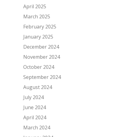
April 2025
March 2025
February 2025
January 2025
December 2024
November 2024
October 2024
September 2024
August 2024
July 2024
June 2024
April 2024
March 2024