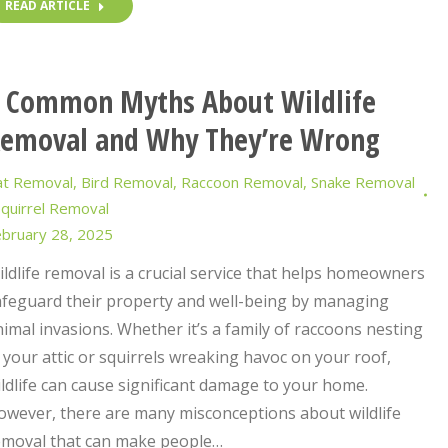
READ ARTICLE
 Common Myths About Wildlife
emoval and Why They’re Wrong
at Removal
,
Bird Removal
,
Raccoon Removal
,
Snake Removal
quirrel Removal
bruary 28, 2025
ldlife removal is a crucial service that helps homeowners
afeguard their property and well-being by managing
imal invasions. Whether it’s a family of raccoons nesting
 your attic or squirrels wreaking havoc on your roof,
ldlife can cause significant damage to your home.
owever, there are many misconceptions about wildlife
emoval that can make people…