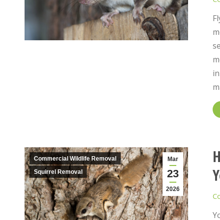
Fl
mo
se
mo
i
m
H
Commercial Wildlife Removal
Mar
Y
23
Squirrel Removal
2026
Co
Yo