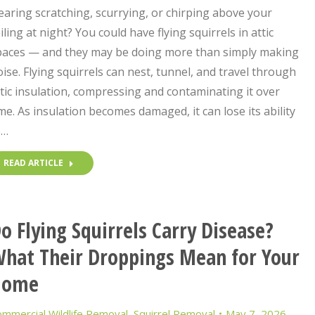
aring scratching, scurrying, or chirping above your
iling at night? You could have flying squirrels in attic
paces — and they may be doing more than simply making
ise. Flying squirrels can nest, tunnel, and travel through
tic insulation, compressing and contaminating it over
me. As insulation becomes damaged, it can lose its ability
o…
READ ARTICLE
o Flying Squirrels Carry Disease?
hat Their Droppings Mean for Your
Home
mmercial Wildlife Removal
,
Squirrel Removal
May 7, 2026