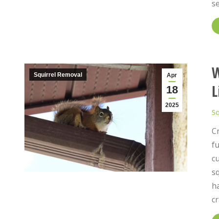
s
W
Squirrel Removal
Apr
L
18
2025
Sq
Cr
fu
c
sq
ha
cr