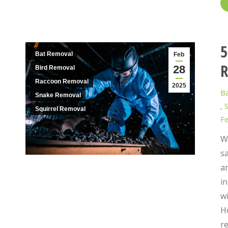
5
Bat Removal
Feb
R
28
Bird Removal
Raccoon Removal
2025
B
Snake Removal
,
S
Squirrel Removal
Fe
Wi
s
an
in
wi
H
r