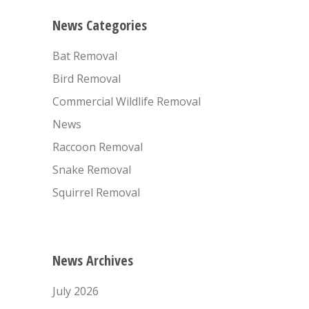
News Categories
Bat Removal
Bird Removal
Commercial Wildlife Removal
News
Raccoon Removal
Snake Removal
Squirrel Removal
News Archives
July 2026