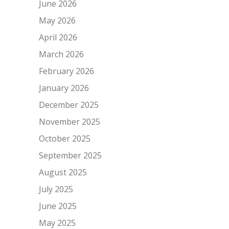
June 2026
May 2026
April 2026
March 2026
February 2026
January 2026
December 2025
November 2025
October 2025
September 2025
August 2025
July 2025
June 2025
May 2025