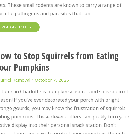
ts. These small rodents are known to carry a range of
armful pathogens and parasites that can…
READ ARTICLE
ow to Stop Squirrels from Eating
our Pumpkins
uirrel Removal
October 7, 2025
utumn in Charlotte is pumpkin season—and so is squirrel
ason! If you’ve ever decorated your porch with bright
range gourds, you may know the frustration of squirrels
ting pumpkins. These clever critters can quickly turn your
stive display into their personal snack station. Don’t
orry—there are ways to protect your pumpkins, though