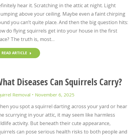
finitely hear it. Scratching in the attic at night. Light
umping above your ceiling. Maybe even a faint chirping
und you can’t quite place. And then the big question hits:
w do flying squirrels get into your house in the first
ace? The truth is, most…
READ ARTICLE
hat Diseases Can Squirrels Carry?
uirrel Removal
November 6, 2025
en you spot a squirrel darting across your yard or hear
e scurrying in your attic, it may seem like harmless
ldlife activity. But beneath their cute appearance,
uirrels can pose serious health risks to both people and