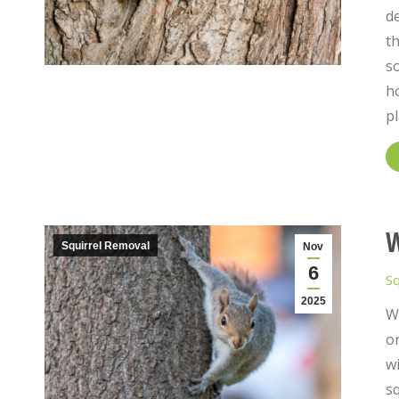
de
th
so
ho
pl
W
Squirrel Removal
Nov
6
Sq
2025
Wh
on
wi
sq