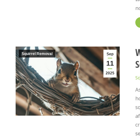
n
W
Squirrel Removal
Sep
S
11
2025
Sq
A
h
sq
af
c
se