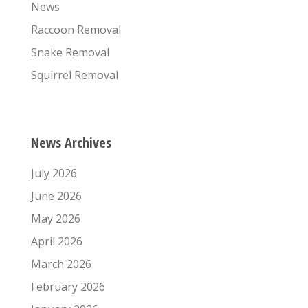
News
Raccoon Removal
Snake Removal
Squirrel Removal
News Archives
July 2026
June 2026
May 2026
April 2026
March 2026
February 2026