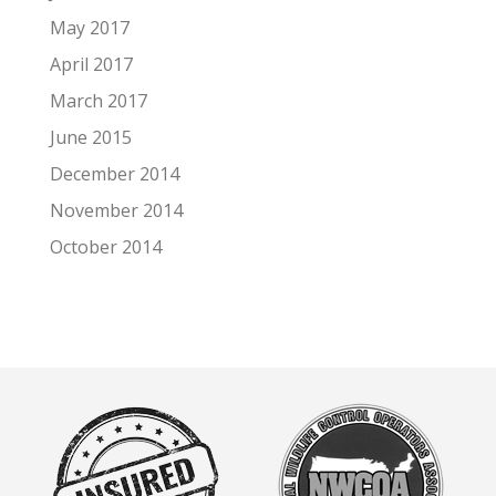
May 2017
April 2017
March 2017
June 2015
December 2014
November 2014
October 2014