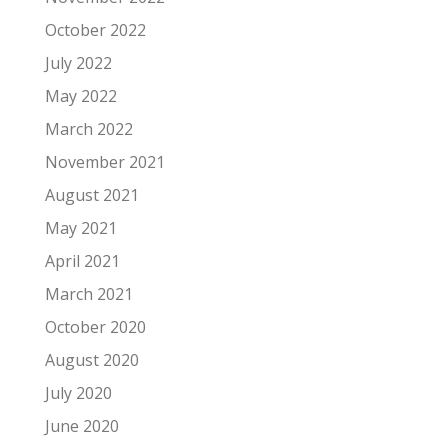
October 2022
July 2022
May 2022
March 2022
November 2021
August 2021
May 2021
April 2021
March 2021
October 2020
August 2020
July 2020
June 2020