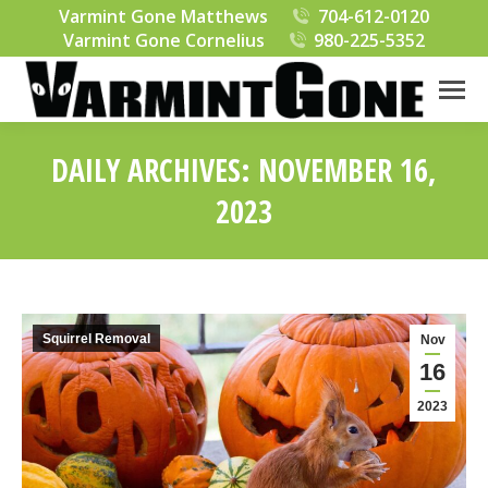
Varmint Gone Matthews
704-612-0120
Varmint Gone Cornelius
980-225-5352
DAILY ARCHIVES:
NOVEMBER 16,
2023
You are here:
Squirrel Removal
Nov
16
2023