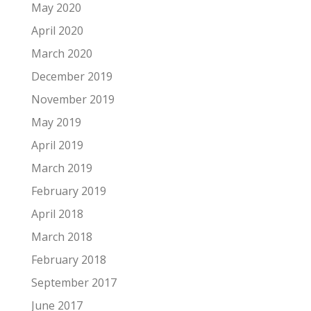
May 2020
April 2020
March 2020
December 2019
November 2019
May 2019
April 2019
March 2019
February 2019
April 2018
March 2018
February 2018
September 2017
June 2017