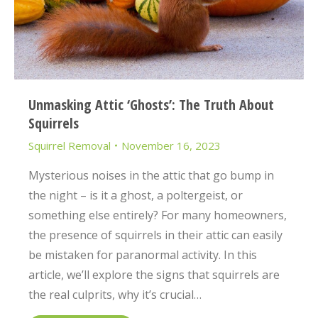
Unmasking Attic ‘Ghosts’: The Truth About
Squirrels
Squirrel Removal
November 16, 2023
Mysterious noises in the attic that go bump in
the night – is it a ghost, a poltergeist, or
something else entirely? For many homeowners,
the presence of squirrels in their attic can easily
be mistaken for paranormal activity. In this
article, we’ll explore the signs that squirrels are
the real culprits, why it’s crucial…