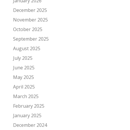
January 2026
December 2025
November 2025
October 2025
September 2025
August 2025
July 2025
June 2025
May 2025
April 2025
March 2025
February 2025
January 2025
December 2024