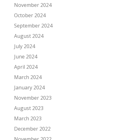
November 2024
October 2024
September 2024
August 2024
July 2024
June 2024
April 2024
March 2024
January 2024
November 2023
August 2023
March 2023
December 2022
November 2022