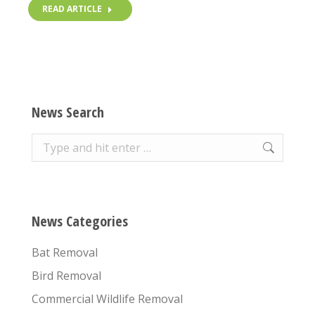
READ ARTICLE
News Search
Search:
News Categories
Bat Removal
Bird Removal
Commercial Wildlife Removal