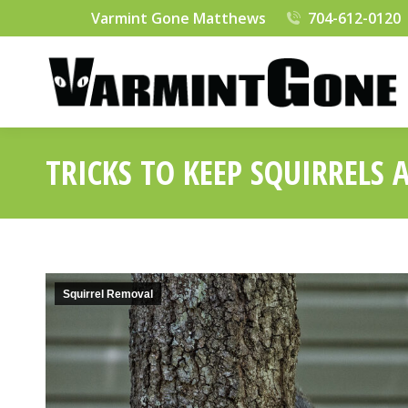
Varmint Gone Matthews
704-612-0120
TRICKS TO KEEP SQUIRRELS
Squirrel Removal