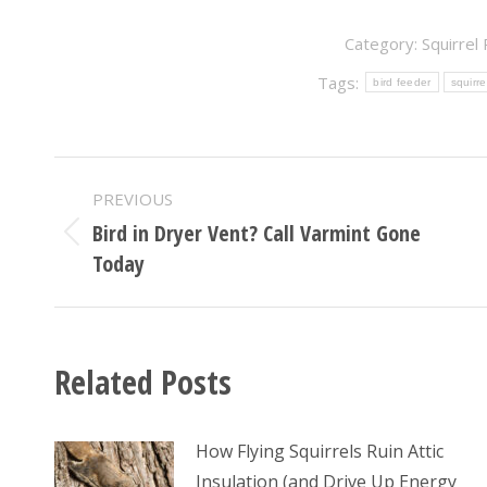
Category:
Squirrel
Tags:
bird feeder
squirre
POST
PREVIOUS
NAVIGATION
Bird in Dryer Vent? Call Varmint Gone
Previous
Today
post:
Related Posts
How Flying Squirrels Ruin Attic
Insulation (and Drive Up Energy