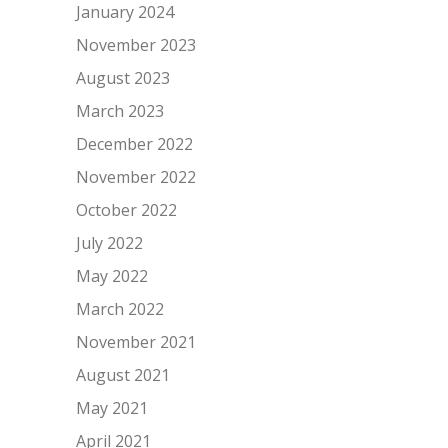
January 2024
November 2023
August 2023
March 2023
December 2022
November 2022
October 2022
July 2022
May 2022
March 2022
November 2021
August 2021
May 2021
April 2021