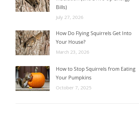
Bills)
July 27, 2026
How Do Flying Squirrels Get Into
Your House?
March 23, 2026
How to Stop Squirrels from Eating
Your Pumpkins
October 7, 2025