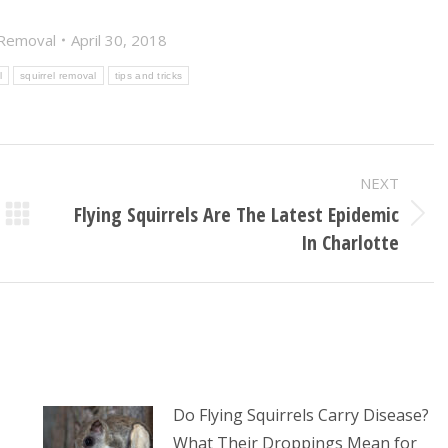
 Removal
April 30, 2018
l
squirrel removal
tips and tricks
NEXT
Flying Squirrels Are The Latest Epidemic
Next
In Charlotte
post:
Do Flying Squirrels Carry Disease?
What Their Droppings Mean for