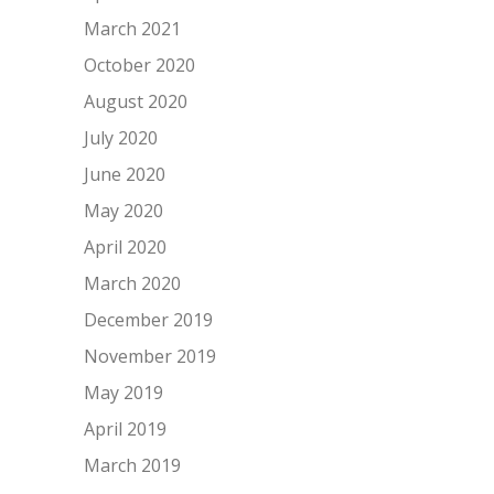
March 2021
October 2020
August 2020
July 2020
June 2020
May 2020
April 2020
March 2020
December 2019
November 2019
May 2019
April 2019
March 2019