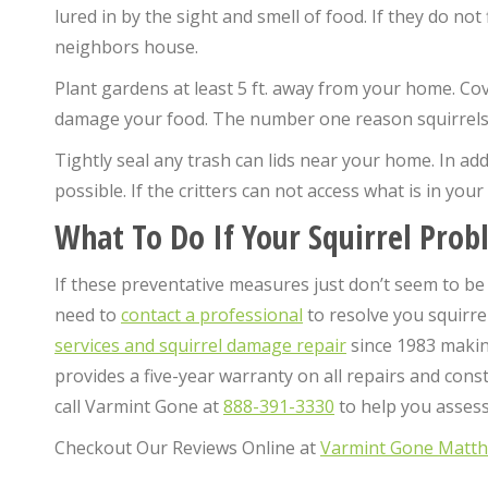
lured in by the sight and smell of food. If they do n
neighbors house.
Plant gardens at least 5 ft. away from your home. Co
damage your food. The number one reason squirrels e
Tightly seal any trash can lids near your home. In ad
possible. If the critters can not access what is in your 
What To Do If Your Squirrel Prob
If these preventative measures just don’t seem to be
need to
contact a professional
to resolve you squirre
services and squirrel damage repair
since 1983 making
provides a five-year warranty on all repairs and cons
call Varmint Gone at
888-391-3330
to help you assess 
Checkout Our Reviews Online at
Varmint Gone Matt