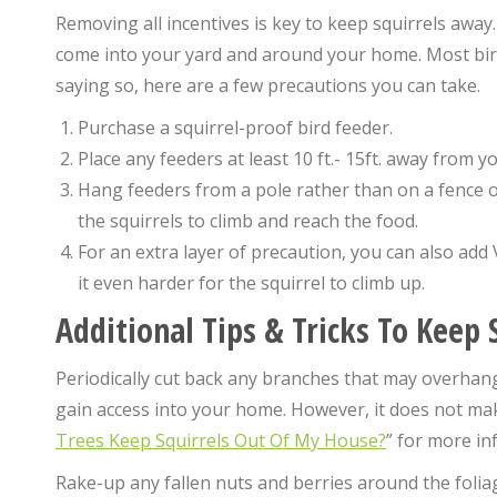
Removing all incentives is key to keep squirrels away.
come into your yard and around your home. Most bird 
saying so, here are a few precautions you can take.
Purchase a squirrel-proof bird feeder.
Place any feeders at least 10 ft.- 15ft. away from y
Hang feeders from a pole rather than on a fence 
the squirrels to climb and reach the food.
For an extra layer of precaution, you can also add 
it even harder for the squirrel to climb up.
Additional Tips & Tricks To Keep
Periodically cut back any branches that may overhang 
gain access into your home. However, it does not ma
Trees Keep Squirrels Out Of My House?
” for more in
Rake-up any fallen nuts and berries around the foliage