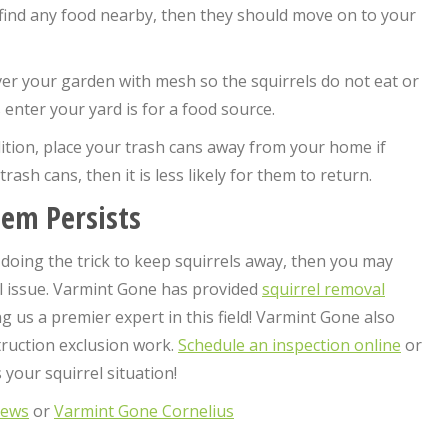
ot find any food nearby, then they should move on to your
ver your garden with mesh so the squirrels do not eat or
nter your yard is for a food source.
dition, place your trash cans away from your home if
trash cans, then it is less likely for them to return.
lem Persists
 doing the trick to keep squirrels away, then you may
l issue. Varmint Gone has provided
squirrel removal
 us a premier expert in this field! Varmint Gone also
truction exclusion work.
Schedule an inspection online
or
your squirrel situation!
hews
or
Varmint Gone Cornelius