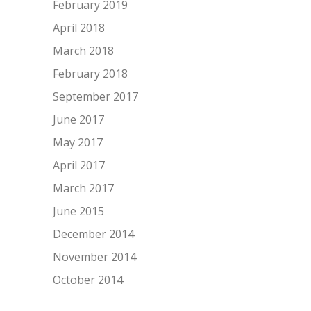
February 2019
April 2018
March 2018
February 2018
September 2017
June 2017
May 2017
April 2017
March 2017
June 2015
December 2014
November 2014
October 2014