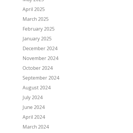
April 2025
March 2025
February 2025
January 2025
December 2024
November 2024
October 2024
September 2024
August 2024
July 2024
June 2024
April 2024
March 2024