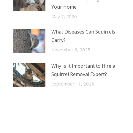
Your Home
May 7, 2026
What Diseases Can Squirrels
Carry?
November 6, 2025
Why Is It Important to Hire a
Squirrel Removal Expert?
September 11, 2025