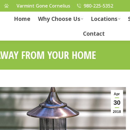
Varmint Gone Cornelius
980-225-5352
Home
Why Choose Us
Locations
Contact
 AWAY FROM YOUR HOME
Apr
30
2018