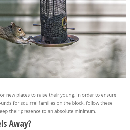
for new places to raise their young. In order to ensure
nds for squirrel families on the block, follow these
 keep their presence to an absolute minimum.
els Away?