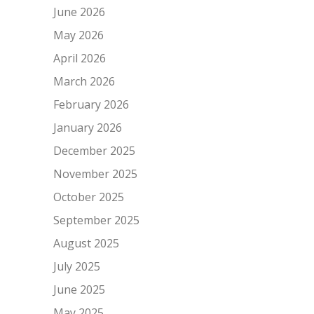
June 2026
May 2026
April 2026
March 2026
February 2026
January 2026
December 2025
November 2025
October 2025
September 2025
August 2025
July 2025
June 2025
May 2025