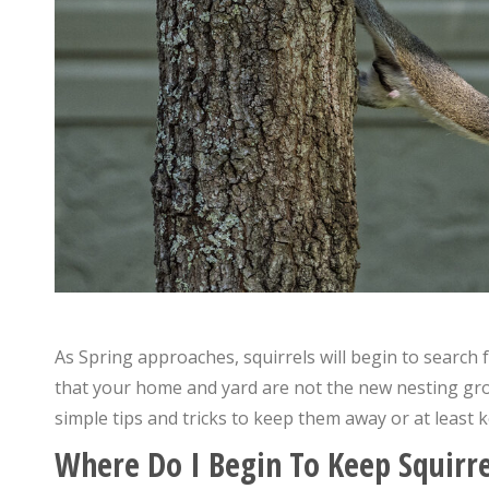
As Spring approaches, squirrels will begin to search 
that your home and yard are not the new nesting grou
simple tips and tricks to keep them away or at least
Where Do I Begin To Keep Squirr