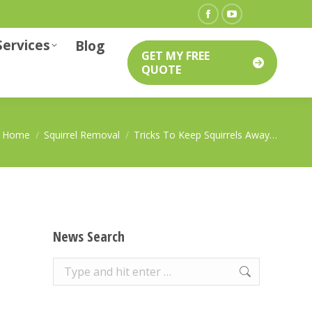
Facebook
YouTube
Services
page
page
Blog
GET MY FREE
opens
opens
QUOTE
in
in
new
new
window
window
You are here:
Home
Squirrel Removal
Tricks To Keep Squirrels Away…
News Search
Search: