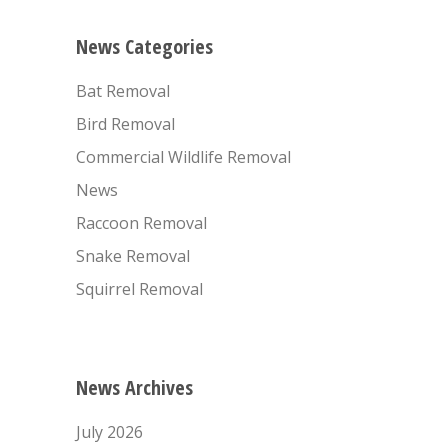
News Categories
Bat Removal
Bird Removal
Commercial Wildlife Removal
News
Raccoon Removal
Snake Removal
Squirrel Removal
News Archives
July 2026