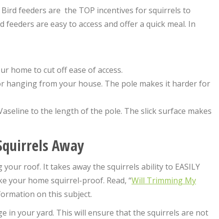
 Bird feeders are the TOP incentives for squirrels to
feeders are easy to access and offer a quick meal. In
our home to cut off ease of access.
or hanging from your house. The pole makes it harder for
Vaseline to the length of the pole. The slick surface makes
 Squirrels Away
your roof. It takes away the squirrels ability to EASILY
ke your home squirrel-proof. Read, “
Will Trimming My
formation on this subject.
 in your yard. This will ensure that the squirrels are not