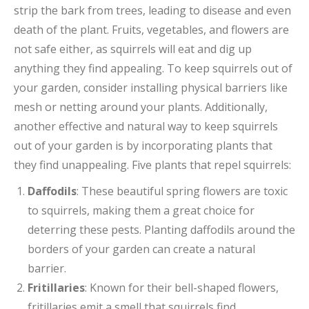
strip the bark from trees, leading to disease and even
death of the plant. Fruits, vegetables, and flowers are
not safe either, as squirrels will eat and dig up
anything they find appealing. To keep squirrels out of
your garden, consider installing physical barriers like
mesh or netting around your plants. Additionally,
another effective and natural way to keep squirrels
out of your garden is by incorporating plants that
they find unappealing. Five plants that repel squirrels:
Daffodils
: These beautiful spring flowers are toxic
to squirrels, making them a great choice for
deterring these pests. Planting daffodils around the
borders of your garden can create a natural
barrier.
Fritillaries
: Known for their bell-shaped flowers,
fritillaries emit a smell that squirrels find