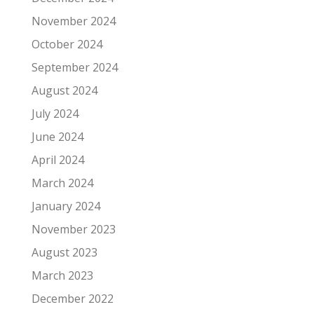
November 2024
October 2024
September 2024
August 2024
July 2024
June 2024
April 2024
March 2024
January 2024
November 2023
August 2023
March 2023
December 2022