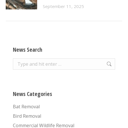
September 11, 2025
News Search
Search:
News Categories
Bat Removal
Bird Removal
Commercial Wildlife Removal