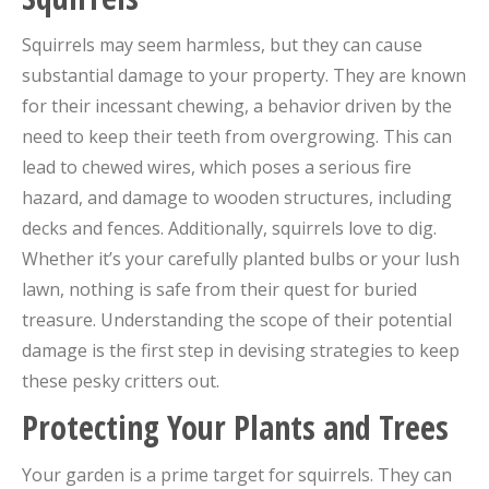
Squirrels may seem harmless, but they can cause
substantial damage to your property. They are known
for their incessant chewing, a behavior driven by the
need to keep their teeth from overgrowing. This can
lead to chewed wires, which poses a serious fire
hazard, and damage to wooden structures, including
decks and fences. Additionally, squirrels love to dig.
Whether it’s your carefully planted bulbs or your lush
lawn, nothing is safe from their quest for buried
treasure. Understanding the scope of their potential
damage is the first step in devising strategies to keep
these pesky critters out.
Protecting Your Plants and Trees
Your garden is a prime target for squirrels. They can