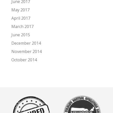
June 2017
May 2017
April 2017
March 2017
June 2015
December 2014
November 2014
October 2014