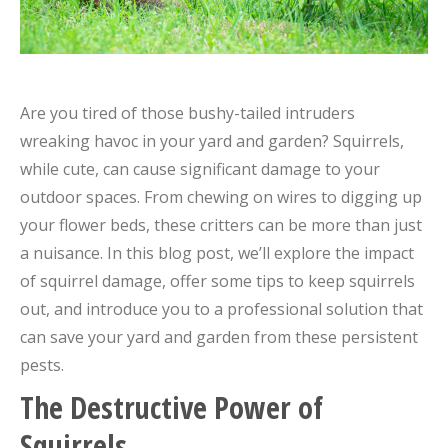
Are you tired of those bushy-tailed intruders
wreaking havoc in your yard and garden? Squirrels,
while cute, can cause significant damage to your
outdoor spaces. From chewing on wires to digging up
your flower beds, these critters can be more than just
a nuisance. In this blog post, we’ll explore the impact
of squirrel damage, offer some tips to keep squirrels
out, and introduce you to a professional solution that
can save your yard and garden from these persistent
pests.
The Destructive Power of
Squirrels