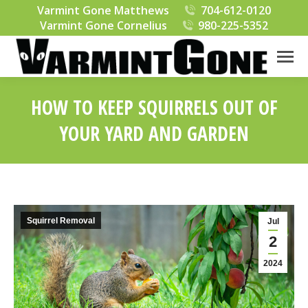
Varmint Gone Matthews
704-612-0120
Varmint Gone Cornelius
980-225-5352
HOW TO KEEP SQUIRRELS OUT OF
YOUR YARD AND GARDEN
You are here:
Squirrel Removal
Jul
2
2024