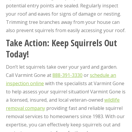
potential entry points are sealed. Regularly inspect
your roof and eaves for signs of damage or nesting.
Trimming tree branches away from your house can
also prevent squirrels from easily accessing your roof.
Take Action: Keep Squirrels Out
Today!
Don’t let squirrels take over your yard and garden.
Call Varmint Gone at
888-391-3330
or
schedule an
inspection online
with the specialists at Varmint Gone
to help assess your squirrel situation! Varmint Gone is
a licensed, insured, and local veteran-owned
wildlife
removal company
providing fast and reliable squirrel
removal services to homeowners since 1983. With our
expertise, you can effectively keep squirrels out and