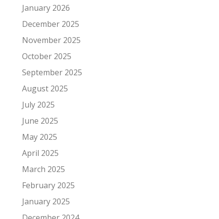
January 2026
December 2025
November 2025
October 2025
September 2025
August 2025
July 2025
June 2025
May 2025
April 2025
March 2025
February 2025
January 2025
December 2024