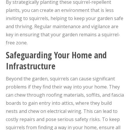
By strategically planting these squirrel-repellent
plants, you can create an environment that is less
inviting to squirrels, helping to keep your garden safe
and thriving. Regular maintenance and vigilance are
key in ensuring that your garden remains a squirrel-
free zone.
Safeguarding Your Home and
Infrastructure
Beyond the garden, squirrels can cause significant
problems if they find their way into your home. They
can chew through roofing materials, soffits, and fascia
boards to gain entry into attics, where they build
nests and chew on electrical wiring. This can lead to
costly repairs and pose serious safety risks. To keep
squirrels from finding a way in your home, ensure all