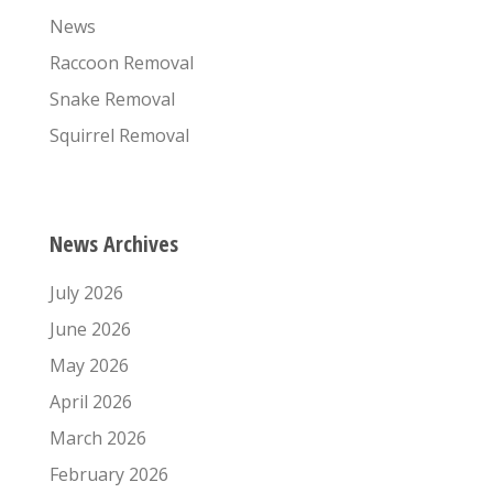
News
Raccoon Removal
Snake Removal
Squirrel Removal
News Archives
July 2026
June 2026
May 2026
April 2026
March 2026
February 2026