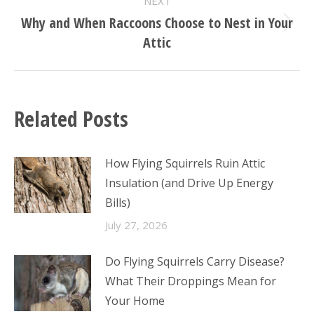
NEXT
Why and When Raccoons Choose to Nest in Your
Next
Attic
post:
Related Posts
How Flying Squirrels Ruin Attic
Insulation (and Drive Up Energy
Bills)
July 27, 2026
Do Flying Squirrels Carry Disease?
What Their Droppings Mean for
Your Home