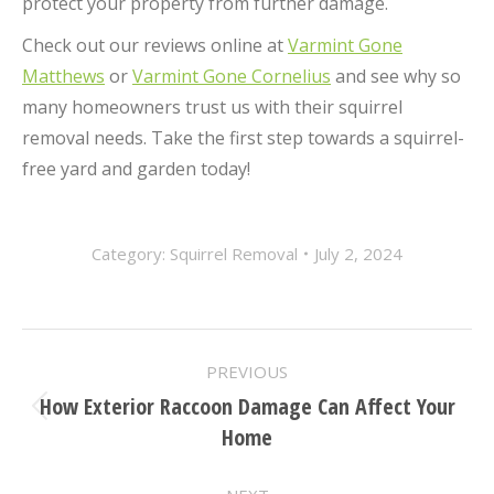
protect your property from further damage.
Check out our reviews online at
Varmint Gone
Matthews
or
Varmint Gone Cornelius
and see why so
many homeowners trust us with their squirrel
removal needs. Take the first step towards a squirrel-
free yard and garden today!
Category:
Squirrel Removal
July 2, 2024
POST
PREVIOUS
NAVIGATION
How Exterior Raccoon Damage Can Affect Your
Previous
Home
post: