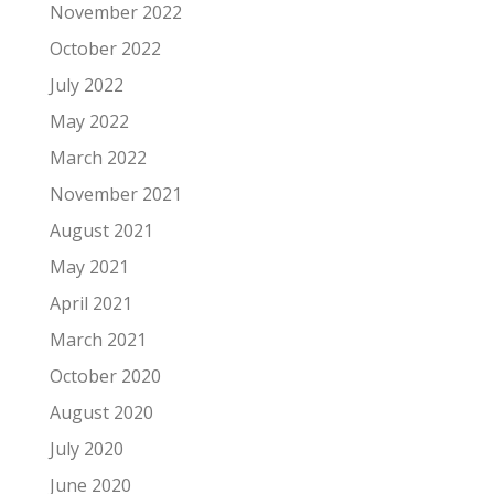
November 2022
October 2022
July 2022
May 2022
March 2022
November 2021
August 2021
May 2021
April 2021
March 2021
October 2020
August 2020
July 2020
June 2020