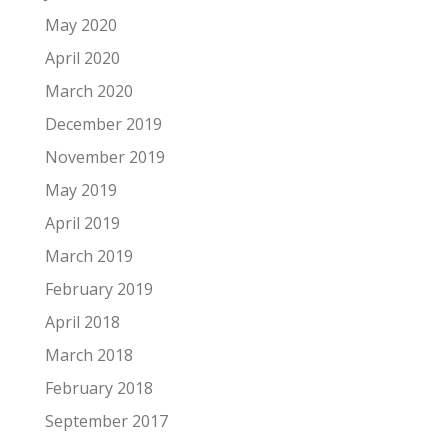
May 2020
April 2020
March 2020
December 2019
November 2019
May 2019
April 2019
March 2019
February 2019
April 2018
March 2018
February 2018
September 2017