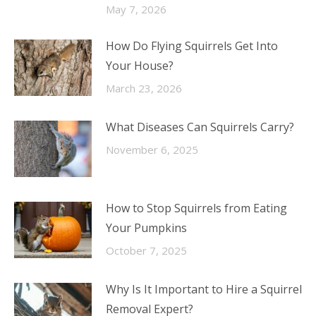
May 7, 2026
How Do Flying Squirrels Get Into
Your House?
March 23, 2026
What Diseases Can Squirrels Carry?
November 6, 2025
How to Stop Squirrels from Eating
Your Pumpkins
October 7, 2025
Why Is It Important to Hire a Squirrel
Removal Expert?