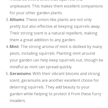
unpleasant. This makes them excellent companions
for your other garden plants.
Alliums
: These onion-like plants are not only
pretty but also effective at keeping squirrels away.
Their strong scent is a natural repellent, making
them a great addition to any garden.
Mint
: The strong aroma of mint is disliked by many
pests, including squirrels. Planting mint around
your garden can help keep squirrels out, though be
mindful as mint can spread quickly.
Geraniums
: With their vibrant blooms and strong
scent, geraniums are another excellent choice for
deterring squirrels. They add beauty to your
garden while helping to protect it from these furry
invaders.