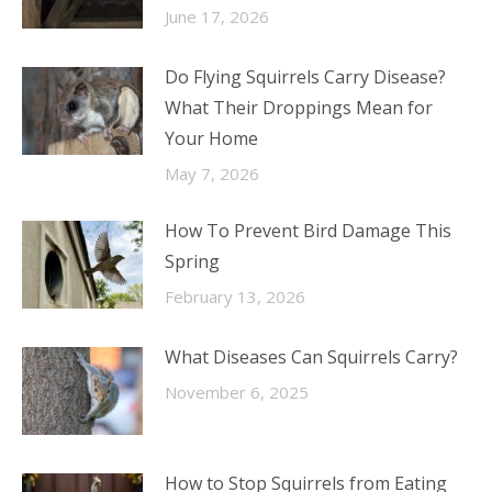
June 17, 2026
Do Flying Squirrels Carry Disease?
What Their Droppings Mean for
Your Home
May 7, 2026
How To Prevent Bird Damage This
Spring
February 13, 2026
What Diseases Can Squirrels Carry?
November 6, 2025
How to Stop Squirrels from Eating