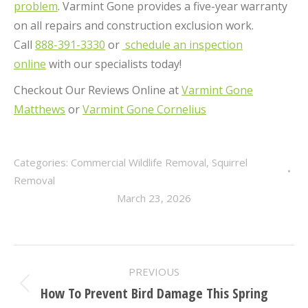
problem
. Varmint Gone provides a five-year warranty
on all repairs and construction exclusion work.
Call
888-391-3330
or
schedule an inspection
online
with our specialists today!
Checkout Our Reviews Online at
Varmint Gone
Matthews
or
Varmint Gone Cornelius
Categories:
Commercial Wildlife Removal
,
Squirrel
Removal
March 23, 2026
POST
PREVIOUS
NAVIGATION
How To Prevent Bird Damage This Spring
Previous