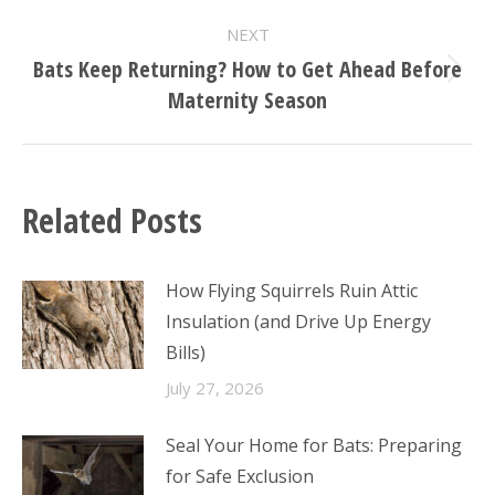
post:
NEXT
Bats Keep Returning? How to Get Ahead Before
Next
Maternity Season
post:
Related Posts
How Flying Squirrels Ruin Attic
Insulation (and Drive Up Energy
Bills)
July 27, 2026
Seal Your Home for Bats: Preparing
for Safe Exclusion