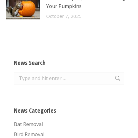
Your Pumpkins
October 7, 2025
News Search
Search:
News Categories
Bat Removal
Bird Removal