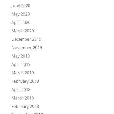
June 2020
May 2020
April 2020
March 2020
December 2019
November 2019
May 2019
April 2019
March 2019
February 2019
April 2018
March 2018
February 2018