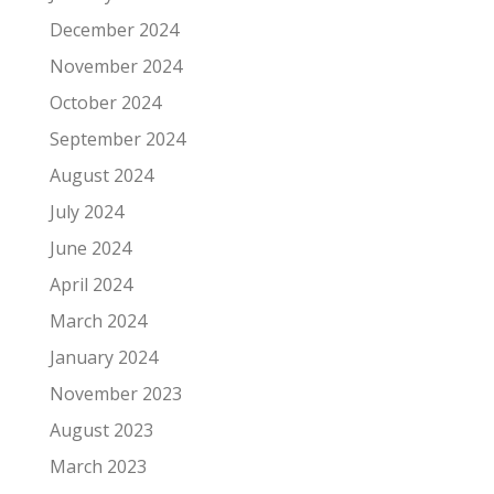
December 2024
November 2024
October 2024
September 2024
August 2024
July 2024
June 2024
April 2024
March 2024
January 2024
November 2023
August 2023
March 2023