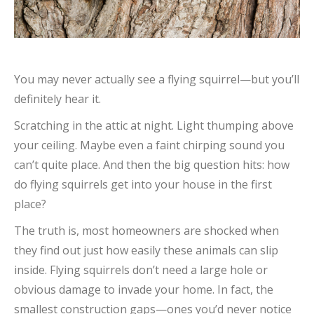
You may never actually see a flying squirrel—but you’ll
definitely hear it.
Scratching in the attic at night. Light thumping above
your ceiling. Maybe even a faint chirping sound you
can’t quite place. And then the big question hits: how
do flying squirrels get into your house in the first
place?
The truth is, most homeowners are shocked when
they find out just how easily these animals can slip
inside. Flying squirrels don’t need a large hole or
obvious damage to invade your home. In fact, the
smallest construction gaps—ones you’d never notice