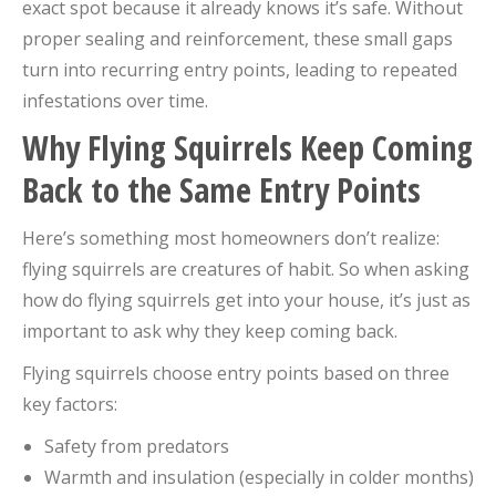
exact spot because it already knows it’s safe. Without
proper sealing and reinforcement, these small gaps
turn into recurring entry points, leading to repeated
infestations over time.
Why Flying Squirrels Keep Coming
Back to the Same Entry Points
Here’s something most homeowners don’t realize:
flying squirrels are creatures of habit. So when asking
how do flying squirrels get into your house, it’s just as
important to ask why they keep coming back.
Flying squirrels choose entry points based on three
key factors:
Safety from predators
Warmth and insulation (especially in colder months)