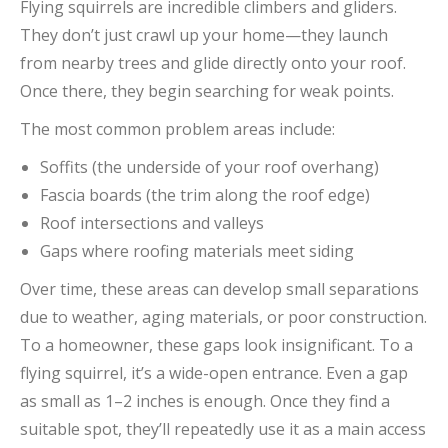
Flying squirrels are incredible climbers and gliders.
They don’t just crawl up your home—they launch
from nearby trees and glide directly onto your roof.
Once there, they begin searching for weak points.
The most common problem areas include:
Soffits (the underside of your roof overhang)
Fascia boards (the trim along the roof edge)
Roof intersections and valleys
Gaps where roofing materials meet siding
Over time, these areas can develop small separations
due to weather, aging materials, or poor construction.
To a homeowner, these gaps look insignificant. To a
flying squirrel, it’s a wide-open entrance. Even a gap
as small as 1–2 inches is enough. Once they find a
suitable spot, they’ll repeatedly use it as a main access