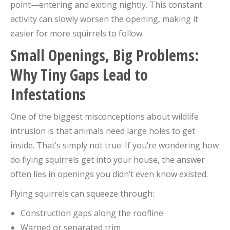
point—entering and exiting nightly. This constant
activity can slowly worsen the opening, making it
easier for more squirrels to follow.
Small Openings, Big Problems:
Why Tiny Gaps Lead to
Infestations
One of the biggest misconceptions about wildlife
intrusion is that animals need large holes to get
inside. That’s simply not true. If you’re wondering how
do flying squirrels get into your house, the answer
often lies in openings you didn’t even know existed.
Flying squirrels can squeeze through:
Construction gaps along the roofline
Warped or separated trim