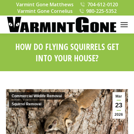
Varmint Gone Matthews
704-612-0120
Varmint Gone Cornelius
980-225-5352
HOW DO FLYING SQUIRRELS GET
INTO YOUR HOUSE?
You are here:
Commercial Wildlife Removal
Mar
23
Squirrel Removal
2026