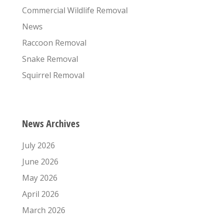
Commercial Wildlife Removal
News
Raccoon Removal
Snake Removal
Squirrel Removal
News Archives
July 2026
June 2026
May 2026
April 2026
March 2026