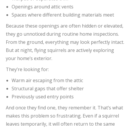
Openings around attic vents
Spaces where different building materials meet
Because these openings are often hidden or elevated,
they go unnoticed during routine home inspections.
From the ground, everything may look perfectly intact.
But at night, flying squirrels are actively exploring
your home’s exterior.
They’re looking for:
Warm air escaping from the attic
Structural gaps that offer shelter
Previously used entry points
And once they find one, they remember it. That’s what
makes this problem so frustrating. Even if a squirrel
leaves temporarily, it will often return to the same