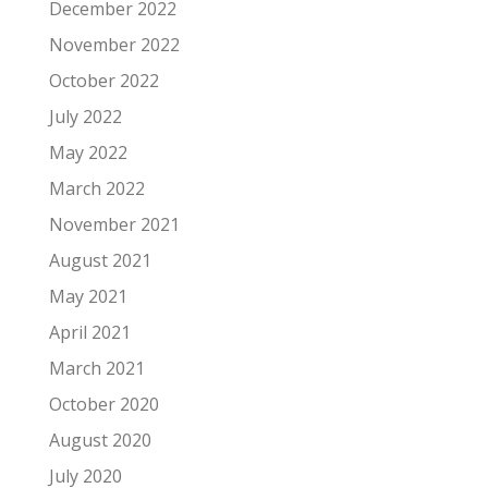
December 2022
November 2022
October 2022
July 2022
May 2022
March 2022
November 2021
August 2021
May 2021
April 2021
March 2021
October 2020
August 2020
July 2020