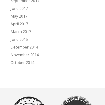
September 2017
June 2017
May 2017
April 2017
March 2017
June 2015
December 2014
November 2014
October 2014