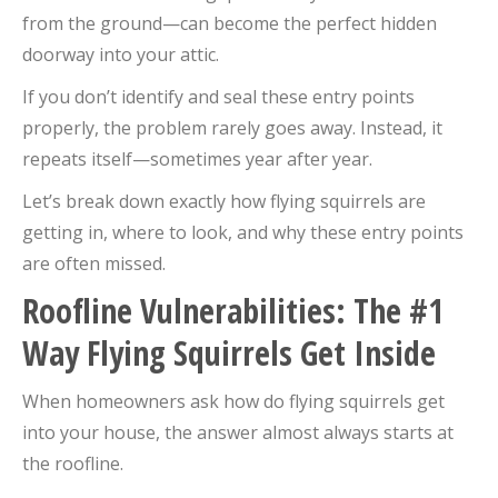
from the ground—can become the perfect hidden
doorway into your attic.
If you don’t identify and seal these entry points
properly, the problem rarely goes away. Instead, it
repeats itself—sometimes year after year.
Let’s break down exactly how flying squirrels are
getting in, where to look, and why these entry points
are often missed.
Roofline Vulnerabilities: The #1
Way Flying Squirrels Get Inside
When homeowners ask how do flying squirrels get
into your house, the answer almost always starts at
the roofline.