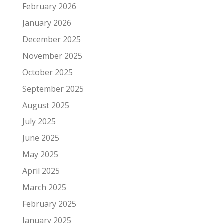
February 2026
January 2026
December 2025
November 2025
October 2025
September 2025
August 2025
July 2025
June 2025
May 2025
April 2025
March 2025
February 2025
January 2025