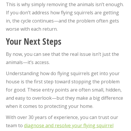
This is why simply removing the animals isn’t enough.
If you don’t address how flying squirrels are getting
in, the cycle continues—and the problem often gets
worse with each return.
Your Next Steps
By now, you can see that the real issue isn’t just the
animals—it’s access.
Understanding how do flying squirrels get into your
house is the first step toward stopping the problem
for good. These entry points are often small, hidden,
and easy to overlook—but they make a big difference
when it comes to protecting your home.
With over 30 years of experience, you can trust our
team to
diagnose and resolve your flying squirrel