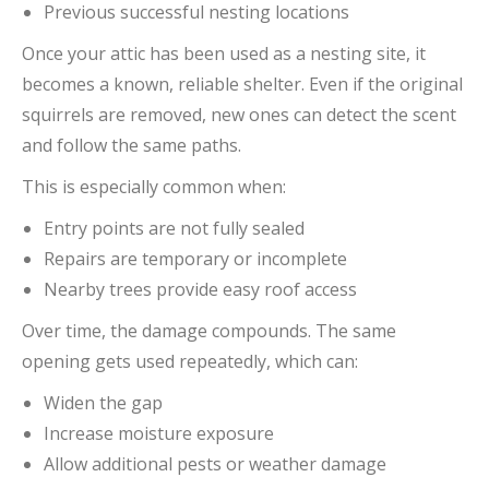
Previous successful nesting locations
Once your attic has been used as a nesting site, it
becomes a known, reliable shelter. Even if the original
squirrels are removed, new ones can detect the scent
and follow the same paths.
This is especially common when:
Entry points are not fully sealed
Repairs are temporary or incomplete
Nearby trees provide easy roof access
Over time, the damage compounds. The same
opening gets used repeatedly, which can:
Widen the gap
Increase moisture exposure
Allow additional pests or weather damage