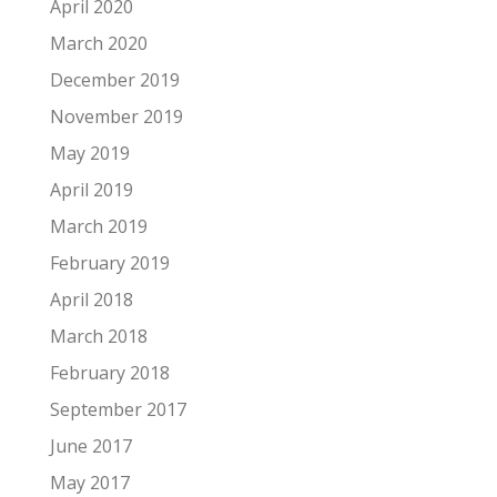
April 2020
March 2020
December 2019
November 2019
May 2019
April 2019
March 2019
February 2019
April 2018
March 2018
February 2018
September 2017
June 2017
May 2017