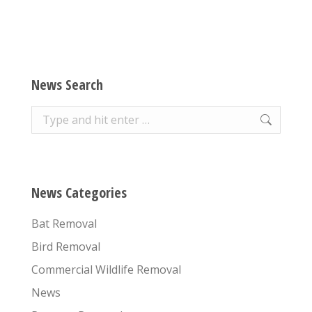
News Search
Search:
News Categories
Bat Removal
Bird Removal
Commercial Wildlife Removal
News