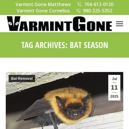
Varmint Gone Matthews
704-612-0120
Varmint Gone Cornelius
980-225-5352
TAG ARCHIVES:
BAT SEASON
You are here:
Bat Removal
Jul
11
2025