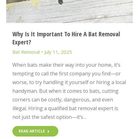
Why Is It Important To Hire A Bat Removal
Expert?
Bat Removal
July 11, 2025
When bats make their way into your home, it’s
tempting to call the first company you find—or
worse, to try handling it yourself or hiring a local
handyman. But when it comes to bats, cutting
corners can be costly, dangerous, and even
illegal. Hiring a qualified bat removal expert is
not just the safest option—it’s…
READ ARTICLE