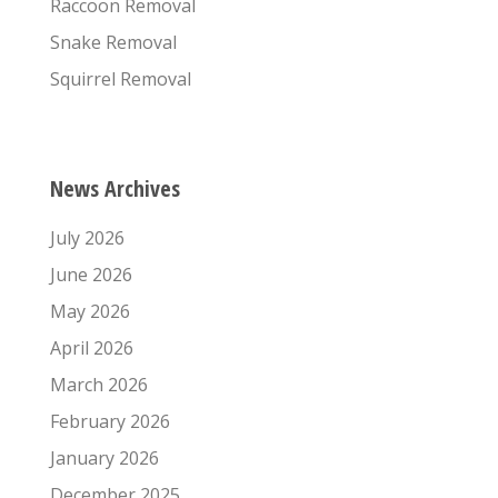
Raccoon Removal
Snake Removal
Squirrel Removal
News Archives
July 2026
June 2026
May 2026
April 2026
March 2026
February 2026
January 2026
December 2025