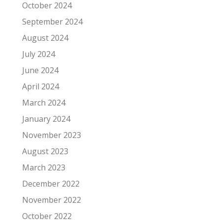
October 2024
September 2024
August 2024
July 2024
June 2024
April 2024
March 2024
January 2024
November 2023
August 2023
March 2023
December 2022
November 2022
October 2022