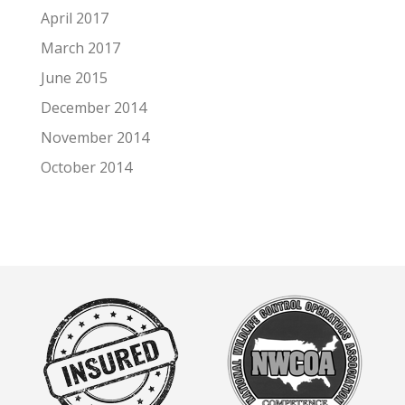
April 2017
March 2017
June 2015
December 2014
November 2014
October 2014