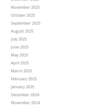
November 2025
October 2025
September 2025
August 2025
July 2025
June 2025
May 2025
April 2025
March 2025
February 2025
January 2025
December 2024
November 2024