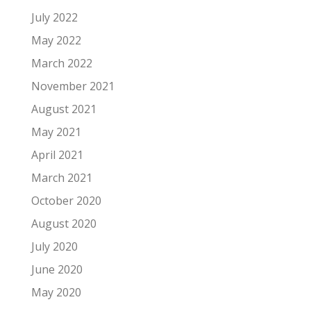
July 2022
May 2022
March 2022
November 2021
August 2021
May 2021
April 2021
March 2021
October 2020
August 2020
July 2020
June 2020
May 2020