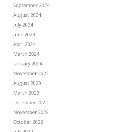
September 2024
August 2024
July 2024
June 2024
April 2024
March 2024
January 2024
November 2023
August 2023
March 2023
December 2022
November 2022
October 2022
July 2022