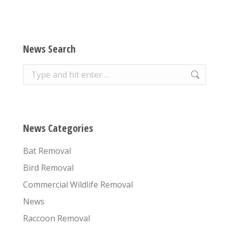
News Search
Search:
News Categories
Bat Removal
Bird Removal
Commercial Wildlife Removal
News
Raccoon Removal