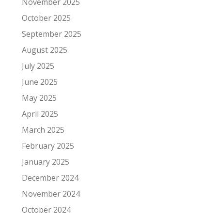
November 2025
October 2025
September 2025
August 2025
July 2025
June 2025
May 2025
April 2025
March 2025
February 2025
January 2025
December 2024
November 2024
October 2024