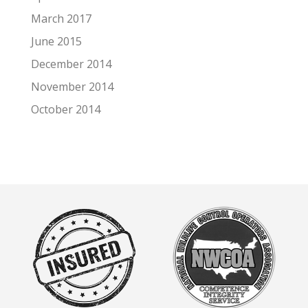
March 2017
June 2015
December 2014
November 2014
October 2014