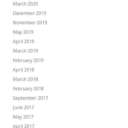
March 2020
December 2019
November 2019
May 2019
April 2019
March 2019
February 2019
April 2018
March 2018
February 2018
September 2017
June 2017
May 2017
April 2017