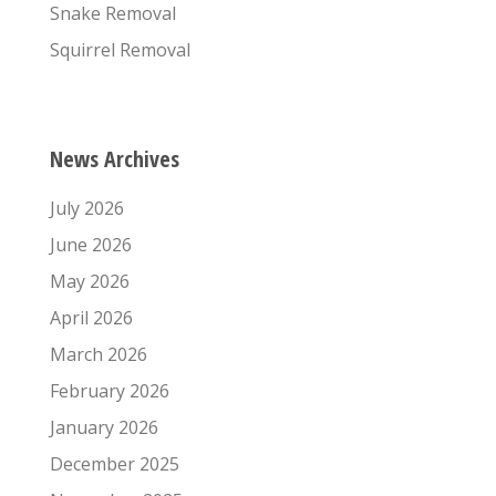
Snake Removal
Squirrel Removal
News Archives
July 2026
June 2026
May 2026
April 2026
March 2026
February 2026
January 2026
December 2025