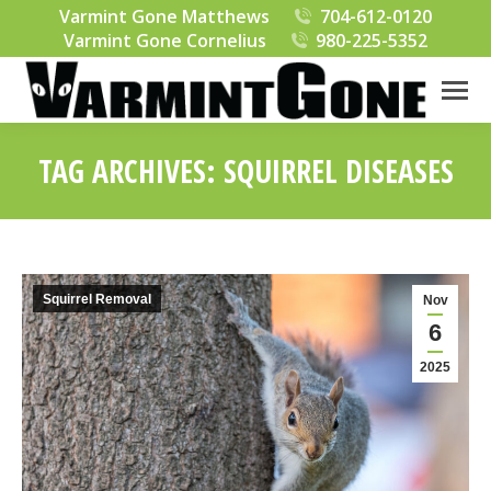
Varmint Gone Matthews
704-612-0120
Varmint Gone Cornelius
980-225-5352
TAG ARCHIVES:
SQUIRREL DISEASES
You are here:
Squirrel Removal
Nov
6
2025