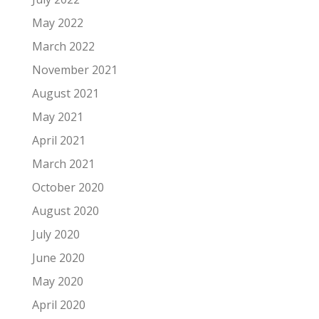
May 2022
March 2022
November 2021
August 2021
May 2021
April 2021
March 2021
October 2020
August 2020
July 2020
June 2020
May 2020
April 2020