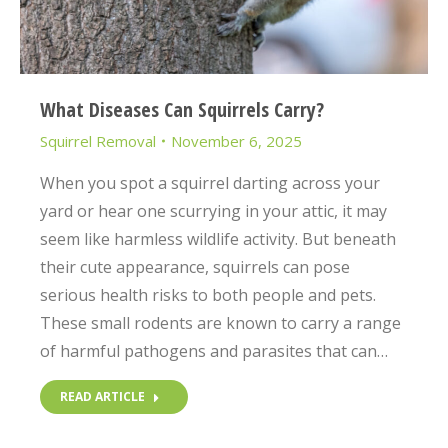
What Diseases Can Squirrels Carry?
Squirrel Removal
November 6, 2025
When you spot a squirrel darting across your
yard or hear one scurrying in your attic, it may
seem like harmless wildlife activity. But beneath
their cute appearance, squirrels can pose
serious health risks to both people and pets.
These small rodents are known to carry a range
of harmful pathogens and parasites that can…
READ ARTICLE