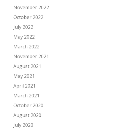
November 2022
October 2022
July 2022
May 2022
March 2022
November 2021
August 2021
May 2021
April 2021
March 2021
October 2020
August 2020
July 2020