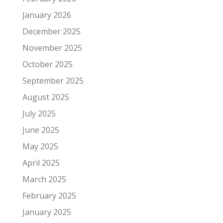
January 2026
December 2025
November 2025
October 2025
September 2025
August 2025
July 2025
June 2025
May 2025
April 2025
March 2025
February 2025
January 2025