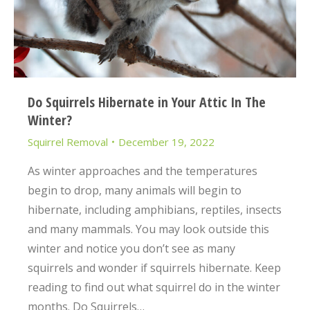
Do Squirrels Hibernate in Your Attic In The
Winter?
Squirrel Removal
December 19, 2022
As winter approaches and the temperatures
begin to drop, many animals will begin to
hibernate, including amphibians, reptiles, insects
and many mammals. You may look outside this
winter and notice you don’t see as many
squirrels and wonder if squirrels hibernate. Keep
reading to find out what squirrel do in the winter
months. Do Squirrels…