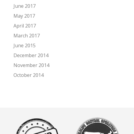
June 2017
May 2017
April 2017
March 2017
June 2015
December 2014
November 2014
October 2014