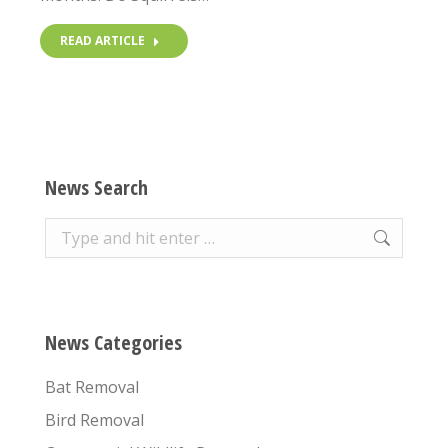
READ ARTICLE
News Search
Search:
News Categories
Bat Removal
Bird Removal