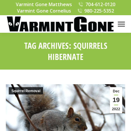
Varmint Gone Matthews
704-612-0120
Varmint Gone Cornelius
980-225-5352
TAG ARCHIVES:
SQUIRRELS
HIBERNATE
You are here:
Squirrel Removal
Dec
19
2022