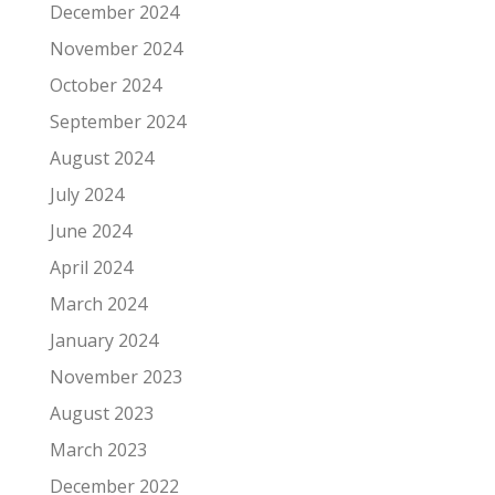
December 2024
November 2024
October 2024
September 2024
August 2024
July 2024
June 2024
April 2024
March 2024
January 2024
November 2023
August 2023
March 2023
December 2022