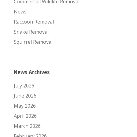
Commercial Wildlife Removal
News
Raccoon Removal
Snake Removal
Squirrel Removal
News Archives
July 2026
June 2026
May 2026
April 2026
March 2026
February 2026