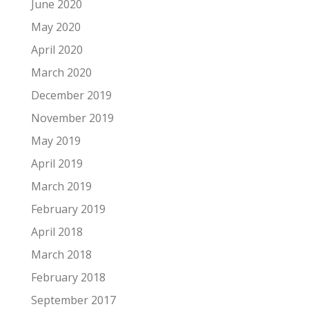
June 2020
May 2020
April 2020
March 2020
December 2019
November 2019
May 2019
April 2019
March 2019
February 2019
April 2018
March 2018
February 2018
September 2017