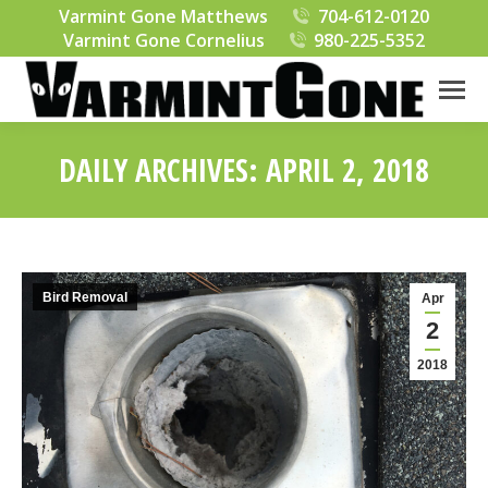
Varmint Gone Matthews
704-612-0120
Varmint Gone Cornelius
980-225-5352
DAILY ARCHIVES:
APRIL 2, 2018
You are here:
Bird Removal
Apr
2
2018