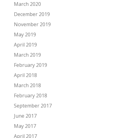
March 2020
December 2019
November 2019
May 2019
April 2019
March 2019
February 2019
April 2018
March 2018
February 2018
September 2017
June 2017
May 2017
April 2017