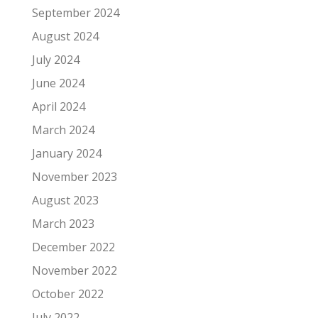
September 2024
August 2024
July 2024
June 2024
April 2024
March 2024
January 2024
November 2023
August 2023
March 2023
December 2022
November 2022
October 2022
July 2022