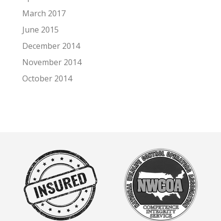
March 2017
June 2015
December 2014
November 2014
October 2014