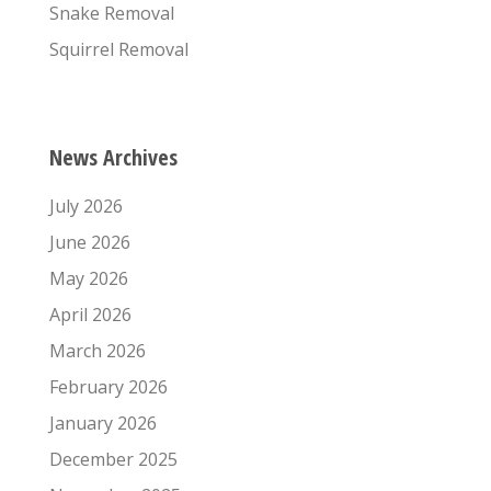
Snake Removal
Squirrel Removal
News Archives
July 2026
June 2026
May 2026
April 2026
March 2026
February 2026
January 2026
December 2025