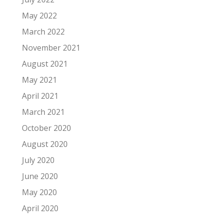
May 2022
March 2022
November 2021
August 2021
May 2021
April 2021
March 2021
October 2020
August 2020
July 2020
June 2020
May 2020
April 2020