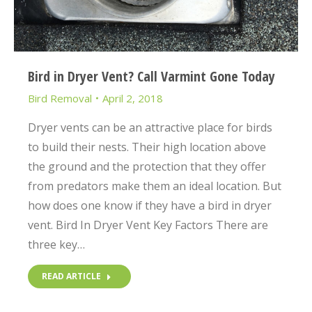
Bird in Dryer Vent? Call Varmint Gone Today
Bird Removal
April 2, 2018
Dryer vents can be an attractive place for birds
to build their nests. Their high location above
the ground and the protection that they offer
from predators make them an ideal location. But
how does one know if they have a bird in dryer
vent. Bird In Dryer Vent Key Factors There are
three key…
READ ARTICLE