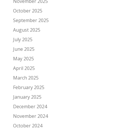
November 2025
October 2025
September 2025
August 2025
July 2025
June 2025
May 2025
April 2025
March 2025
February 2025
January 2025
December 2024
November 2024
October 2024