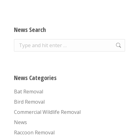
News Search
Search:
News Categories
Bat Removal
Bird Removal
Commercial Wildlife Removal
News
Raccoon Removal