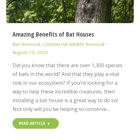
Amazing Benefits of Bat Houses
Bat Removal
,
Commercial Wildlife Removal
August 10, 2023
Did you know that there are over 1,300 species
of bats in the world? And that they play a vital
role in our ecosystem? If you’re looking for a
way to help these incredible creatures, then
installing a bat house is a great way to do so!
Not only will you be helping to conserve…
READ ARTICLE