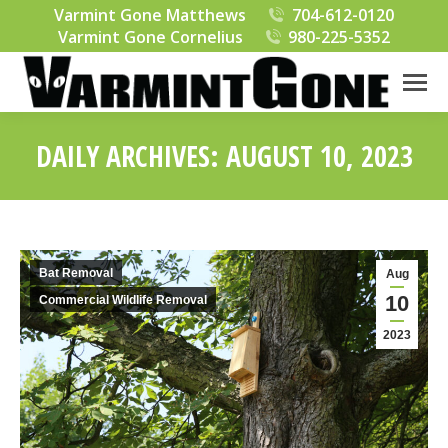
Varmint Gone Matthews
704-612-0120
Varmint Gone Cornelius
980-225-5352
DAILY ARCHIVES:
AUGUST 10, 2023
You are here:
Bat Removal
Aug
10
Commercial Wildlife Removal
2023