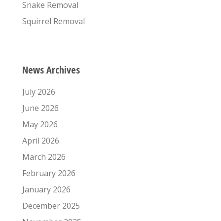
Snake Removal
Squirrel Removal
News Archives
July 2026
June 2026
May 2026
April 2026
March 2026
February 2026
January 2026
December 2025