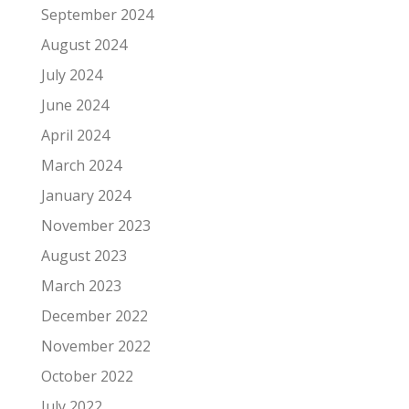
September 2024
August 2024
July 2024
June 2024
April 2024
March 2024
January 2024
November 2023
August 2023
March 2023
December 2022
November 2022
October 2022
July 2022