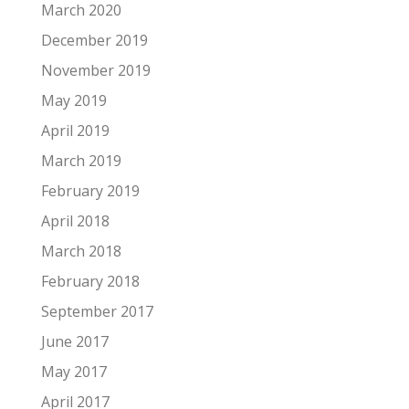
March 2020
December 2019
November 2019
May 2019
April 2019
March 2019
February 2019
April 2018
March 2018
February 2018
September 2017
June 2017
May 2017
April 2017