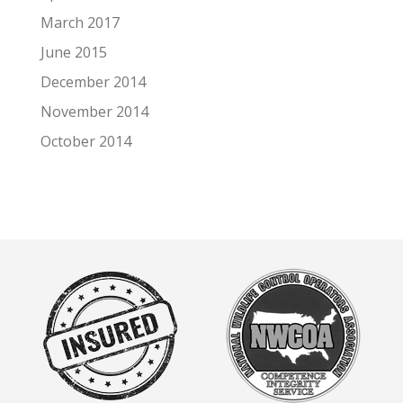
March 2017
June 2015
December 2014
November 2014
October 2014