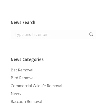
News Search
Search:
News Categories
Bat Removal
Bird Removal
Commercial Wildlife Removal
News
Raccoon Removal