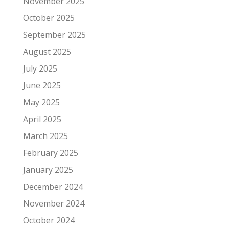
November 2025
October 2025
September 2025
August 2025
July 2025
June 2025
May 2025
April 2025
March 2025
February 2025
January 2025
December 2024
November 2024
October 2024