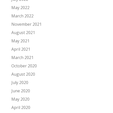
May 2022
March 2022
November 2021
August 2021
May 2021
April 2021
March 2021
October 2020
August 2020
July 2020
June 2020
May 2020
April 2020