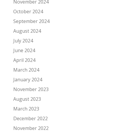
November 2024
October 2024
September 2024
August 2024
July 2024
June 2024
April 2024
March 2024
January 2024
November 2023
August 2023
March 2023
December 2022
November 2022