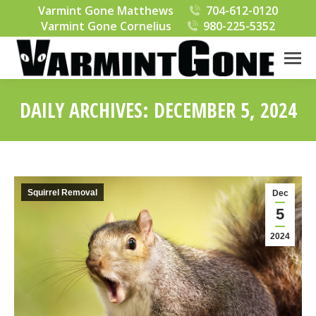
Varmint Gone Matthews
704-612-0120
Varmint Gone Cornelius
980-225-5352
DAILY ARCHIVES:
DECEMBER 5, 2024
You are here:
Squirrel Removal
Dec
5
2024