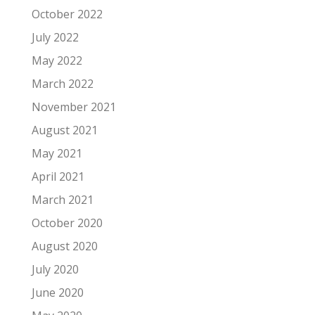
October 2022
July 2022
May 2022
March 2022
November 2021
August 2021
May 2021
April 2021
March 2021
October 2020
August 2020
July 2020
June 2020