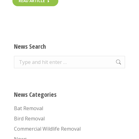
READ ARTICLE
News Search
Search:
News Categories
Bat Removal
Bird Removal
Commercial Wildlife Removal
News