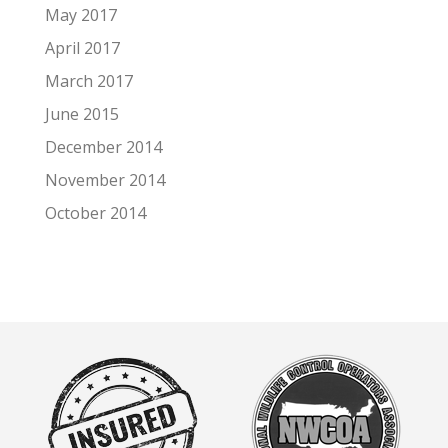
May 2017
April 2017
March 2017
June 2015
December 2014
November 2014
October 2014