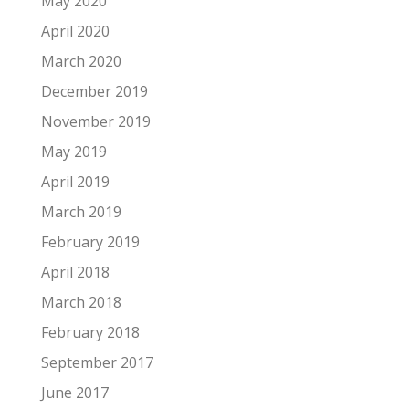
May 2020
April 2020
March 2020
December 2019
November 2019
May 2019
April 2019
March 2019
February 2019
April 2018
March 2018
February 2018
September 2017
June 2017