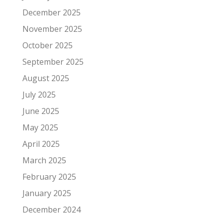
December 2025
November 2025
October 2025
September 2025
August 2025
July 2025
June 2025
May 2025
April 2025
March 2025
February 2025
January 2025
December 2024