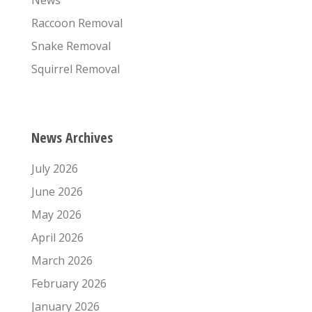
Raccoon Removal
Snake Removal
Squirrel Removal
News Archives
July 2026
June 2026
May 2026
April 2026
March 2026
February 2026
January 2026