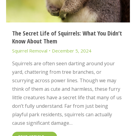
The Secret Life of Squirrels: What You Didn’t
Know About Them
Squirrel Removal
December 5, 2024
Squirrels are often seen darting around your
yard, chattering from tree branches, or
scurrying across power lines. Though we may
think of them as cute and harmless, these furry
little creatures have a secret life that many of us
don’t fully understand. Far from just being
playful park residents, squirrels can actually
cause significant damage…