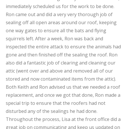
immediately scheduled us for the work to be done.
Ron came out and did a very very thorough job of
sealing off all open areas around our roof, keeping
one way gates to ensure all the bats and flying
squirrels left. After a week, Ron was back and
inspected the entire attack to ensure the animals had
gone and then finished off the sealing the roof. Ron
also did a fantastic job of clearing and cleaning our
attic (went over and above and removed all of our
stored and now contaminated items from the attic).
Both Keith and Ron advised us that we needed a roof
replacement, and once we got that done, Ron made a
special trip to ensure that the roofers had not
disturbed any of the sealings he had done.
Throughout the process, Lisa at the front office did a
great job on communicating and keep us updated on