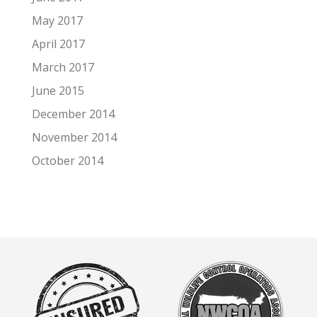
May 2017
April 2017
March 2017
June 2015
December 2014
November 2014
October 2014