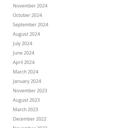
November 2024
October 2024
September 2024
August 2024
July 2024
June 2024
April 2024
March 2024
January 2024
November 2023
August 2023
March 2023
December 2022