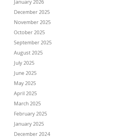
January 2026
December 2025
November 2025
October 2025
September 2025
August 2025
July 2025
June 2025
May 2025
April 2025
March 2025
February 2025
January 2025
December 2024