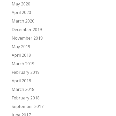
May 2020
April 2020
March 2020
December 2019
November 2019
May 2019
April 2019
March 2019
February 2019
April 2018
March 2018
February 2018
September 2017
June 2017