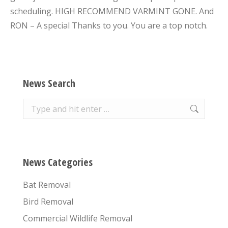
scheduling. HIGH RECOMMEND VARMINT GONE. And
RON – A special Thanks to you. You are a top notch.
News Search
Search:
News Categories
Bat Removal
Bird Removal
Commercial Wildlife Removal