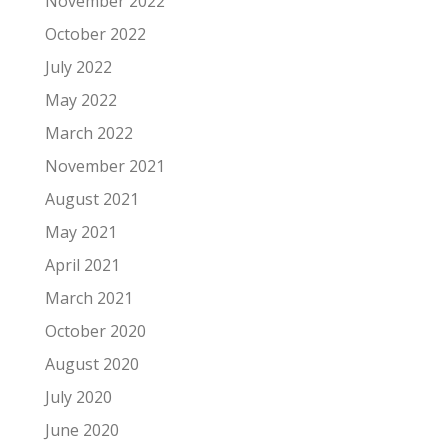
November 2022
October 2022
July 2022
May 2022
March 2022
November 2021
August 2021
May 2021
April 2021
March 2021
October 2020
August 2020
July 2020
June 2020