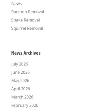
News
Raccoon Removal
Snake Removal
Squirrel Removal
News Archives
July 2026
June 2026
May 2026
April 2026
March 2026
February 2026