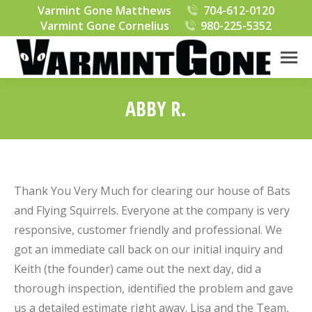
Varmint Gone Matthews
704-612-0120
Varmint Gone Cornelius
980-225-5352
ABBY R.
You are here:
Thank You Very Much for clearing our house of Bats
and Flying Squirrels. Everyone at the company is very
responsive, customer friendly and professional. We
got an immediate call back on our initial inquiry and
Keith (the founder) came out the next day, did a
thorough inspection, identified the problem and gave
us a detailed estimate right away. Lisa and the Team,