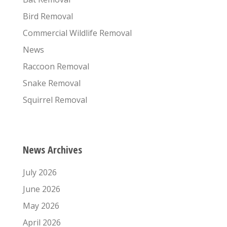
Bird Removal
Commercial Wildlife Removal
News
Raccoon Removal
Snake Removal
Squirrel Removal
News Archives
July 2026
June 2026
May 2026
April 2026