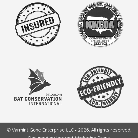
© Varmint Gone Enterprise LLC - 2026. All rights reserved.
Designed by Internet Marketing Press