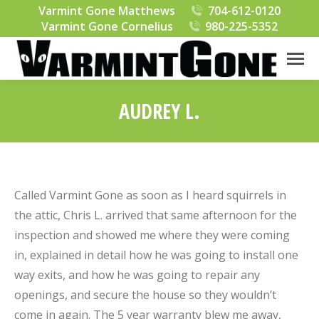
Varmint Gone Matthews
704-612-0120
Varmint Gone Cornelius
980-225-5352
AUDREY L.
You are here:
Called Varmint Gone as soon as I heard squirrels in
the attic, Chris L. arrived that same afternoon for the
inspection and showed me where they were coming
in, explained in detail how he was going to install one
way exits, and how he was going to repair any
openings, and secure the house so they wouldn’t
come in again. The 5 year warranty blew me away,