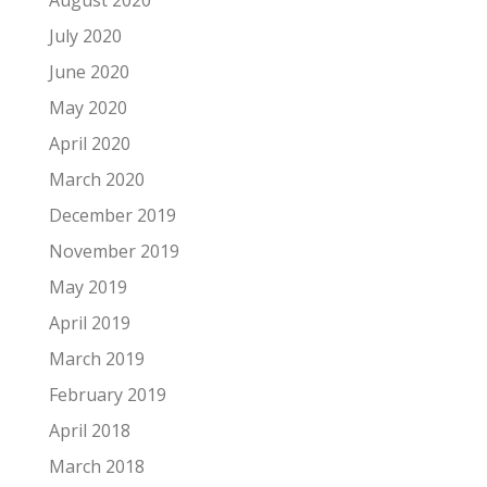
August 2020
July 2020
June 2020
May 2020
April 2020
March 2020
December 2019
November 2019
May 2019
April 2019
March 2019
February 2019
April 2018
March 2018