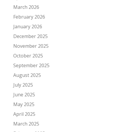
March 2026
February 2026
January 2026
December 2025
November 2025
October 2025
September 2025
August 2025
July 2025
June 2025
May 2025
April 2025
March 2025