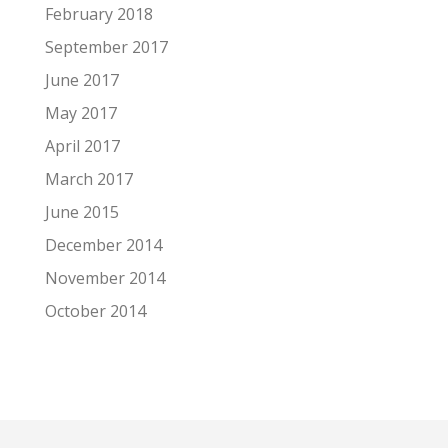
February 2018
September 2017
June 2017
May 2017
April 2017
March 2017
June 2015
December 2014
November 2014
October 2014