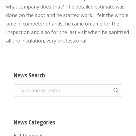
what company does that? The detailed estimate was
done on the spot and he started work. I felt the whole
time in competent hands, he came on time for the
inspection and also for the last visit when he sanitized
all the insulation, very professional.
News Search
Search:
News Categories
Bat Removal