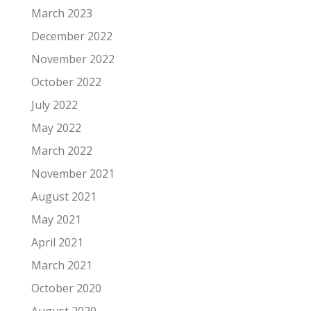
March 2023
December 2022
November 2022
October 2022
July 2022
May 2022
March 2022
November 2021
August 2021
May 2021
April 2021
March 2021
October 2020