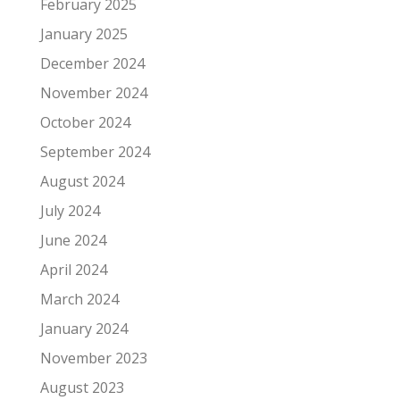
February 2025
January 2025
December 2024
November 2024
October 2024
September 2024
August 2024
July 2024
June 2024
April 2024
March 2024
January 2024
November 2023
August 2023