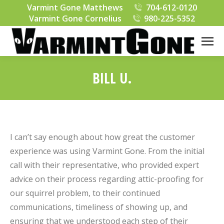
Varmint Gone Matthews
704-612-0120
Varmint Gone Cornelius
980-225-5352
BILL U.
You are here:
I can’t say enough about how great the customer
experience was using Varmint Gone. From the initial
call with their representative, who provided expert
advice on their process regarding attic-proofing for
our squirrel problem, to their continued
communications, timeliness of showing up, and
ensuring that we understood each step of their