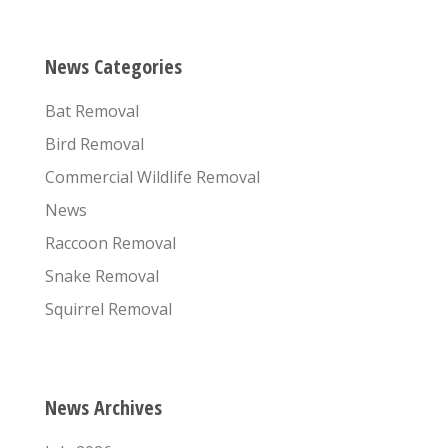
News Categories
Bat Removal
Bird Removal
Commercial Wildlife Removal
News
Raccoon Removal
Snake Removal
Squirrel Removal
News Archives