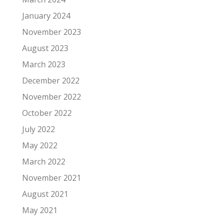
January 2024
November 2023
August 2023
March 2023
December 2022
November 2022
October 2022
July 2022
May 2022
March 2022
November 2021
August 2021
May 2021