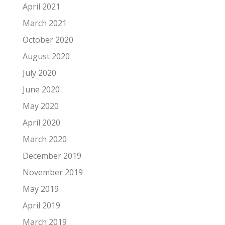
April 2021
March 2021
October 2020
August 2020
July 2020
June 2020
May 2020
April 2020
March 2020
December 2019
November 2019
May 2019
April 2019
March 2019