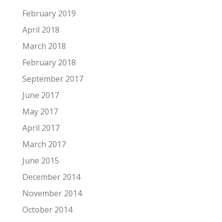
February 2019
April 2018
March 2018
February 2018
September 2017
June 2017
May 2017
April 2017
March 2017
June 2015
December 2014
November 2014
October 2014