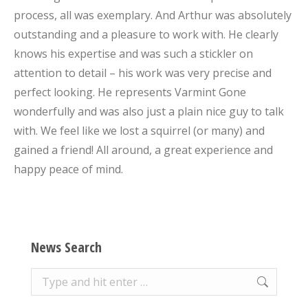
process, all was exemplary. And Arthur was absolutely
outstanding and a pleasure to work with. He clearly
knows his expertise and was such a stickler on
attention to detail – his work was very precise and
perfect looking. He represents Varmint Gone
wonderfully and was also just a plain nice guy to talk
with. We feel like we lost a squirrel (or many) and
gained a friend! All around, a great experience and
happy peace of mind.
News Search
Search: