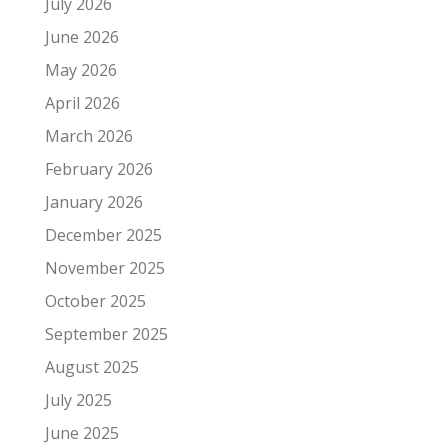
July 2026
June 2026
May 2026
April 2026
March 2026
February 2026
January 2026
December 2025
November 2025
October 2025
September 2025
August 2025
July 2025
June 2025