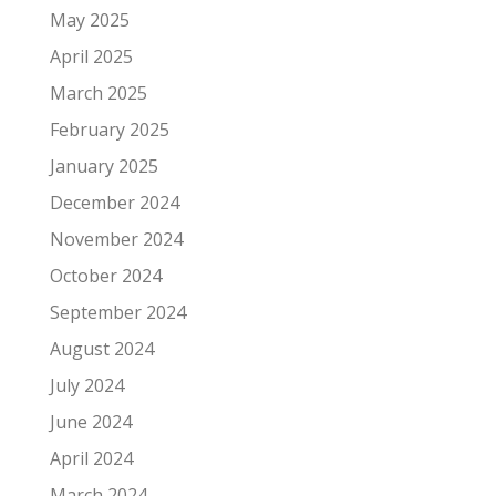
May 2025
April 2025
March 2025
February 2025
January 2025
December 2024
November 2024
October 2024
September 2024
August 2024
July 2024
June 2024
April 2024
March 2024