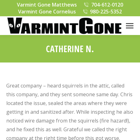
Varmint Gone Matthews
704-612-0120
Varmint Gone Cornelius
980-225-5352
CATHERINE N.
You are here:
Great company – heard squirrels in the attic, called
this company, and they sent someone same day. Chris
located the issue, sealed the areas where they were
getting in and sanitized after. While inspecting he also
noticed wire damage from the squirrels (fire hazard!),
and he fixed this as well. Grateful we called the right
company at the right time before this got worse.