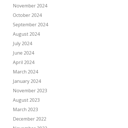
November 2024
October 2024
September 2024
August 2024
July 2024
June 2024
April 2024
March 2024
January 2024
November 2023
August 2023
March 2023
December 2022