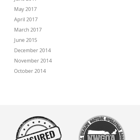
May 2017
April 2017
March 2017
June 2015
December 2014
November 2014
October 2014