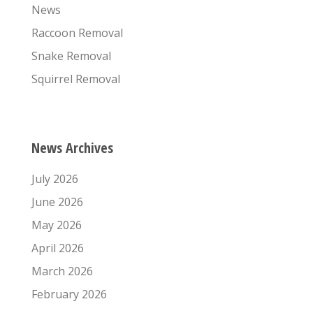
News
Raccoon Removal
Snake Removal
Squirrel Removal
News Archives
July 2026
June 2026
May 2026
April 2026
March 2026
February 2026