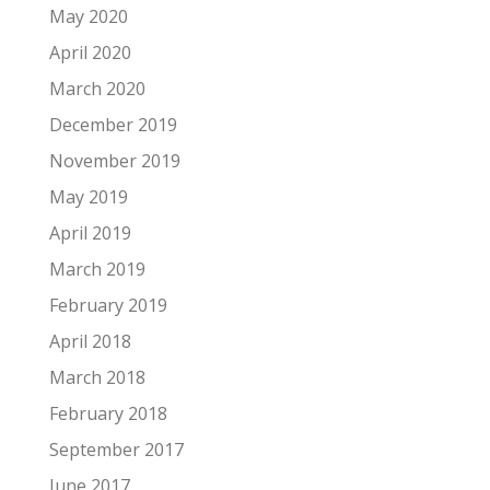
May 2020
April 2020
March 2020
December 2019
November 2019
May 2019
April 2019
March 2019
February 2019
April 2018
March 2018
February 2018
September 2017
June 2017