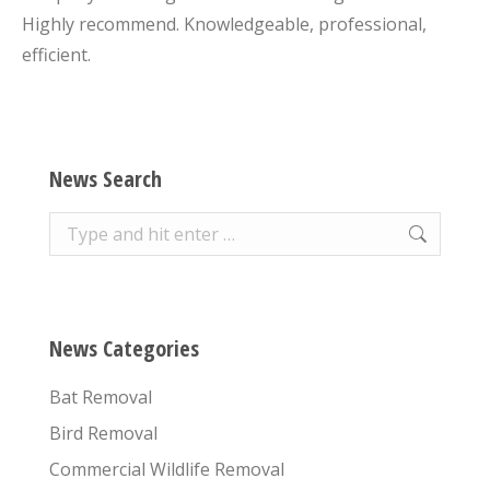
Highly recommend. Knowledgeable, professional,
efficient.
News Search
Search:
News Categories
Bat Removal
Bird Removal
Commercial Wildlife Removal