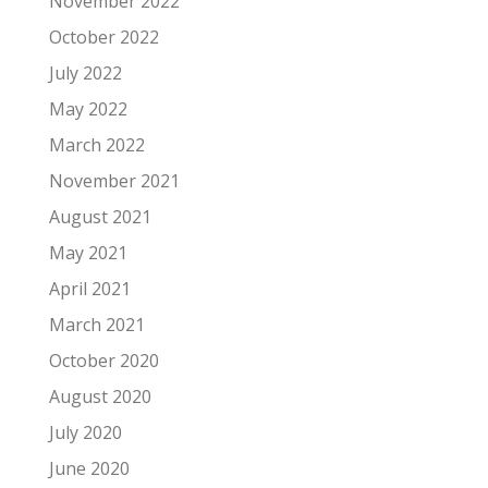
November 2022
October 2022
July 2022
May 2022
March 2022
November 2021
August 2021
May 2021
April 2021
March 2021
October 2020
August 2020
July 2020
June 2020