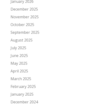
January 2026
December 2025
November 2025
October 2025
September 2025
August 2025
July 2025
June 2025
May 2025
April 2025
March 2025
February 2025
January 2025
December 2024