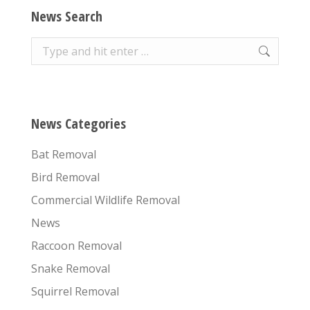
News Search
Search:
News Categories
Bat Removal
Bird Removal
Commercial Wildlife Removal
News
Raccoon Removal
Snake Removal
Squirrel Removal