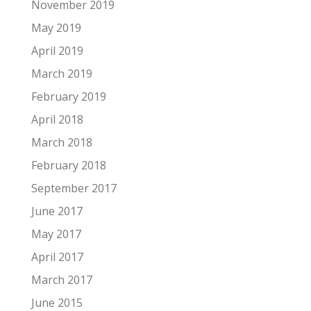
November 2019
May 2019
April 2019
March 2019
February 2019
April 2018
March 2018
February 2018
September 2017
June 2017
May 2017
April 2017
March 2017
June 2015