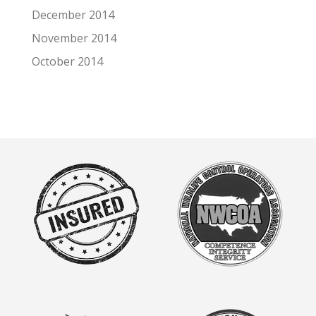
December 2014
November 2014
October 2014