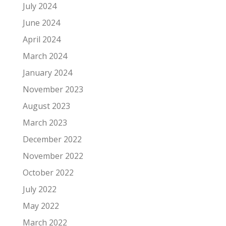
July 2024
June 2024
April 2024
March 2024
January 2024
November 2023
August 2023
March 2023
December 2022
November 2022
October 2022
July 2022
May 2022
March 2022