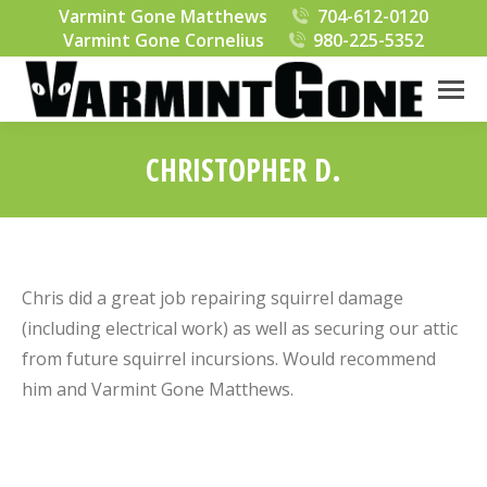
Varmint Gone Matthews
704-612-0120
Varmint Gone Cornelius
980-225-5352
CHRISTOPHER D.
You are here:
Chris did a great job repairing squirrel damage
(including electrical work) as well as securing our attic
from future squirrel incursions. Would recommend
him and Varmint Gone Matthews.