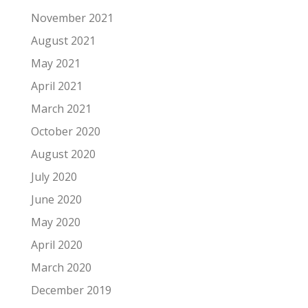
November 2021
August 2021
May 2021
April 2021
March 2021
October 2020
August 2020
July 2020
June 2020
May 2020
April 2020
March 2020
December 2019