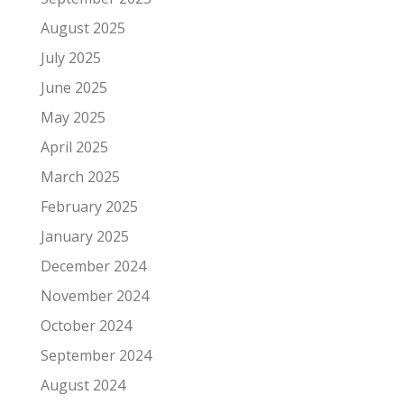
August 2025
July 2025
June 2025
May 2025
April 2025
March 2025
February 2025
January 2025
December 2024
November 2024
October 2024
September 2024
August 2024