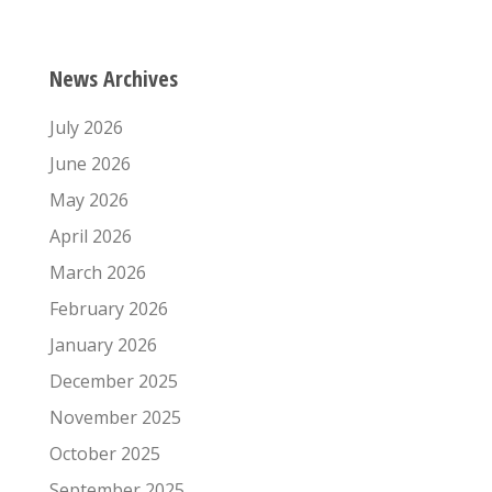
News Archives
July 2026
June 2026
May 2026
April 2026
March 2026
February 2026
January 2026
December 2025
November 2025
October 2025
September 2025