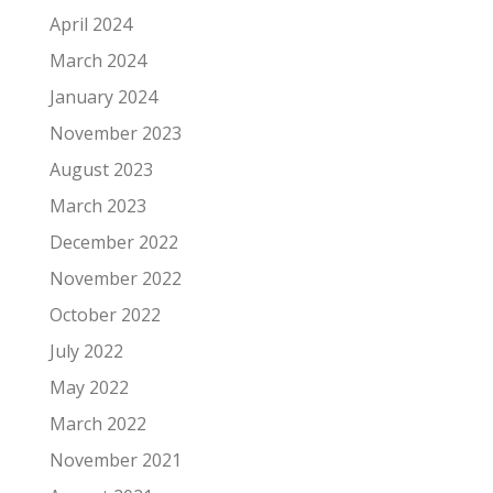
April 2024
March 2024
January 2024
November 2023
August 2023
March 2023
December 2022
November 2022
October 2022
July 2022
May 2022
March 2022
November 2021