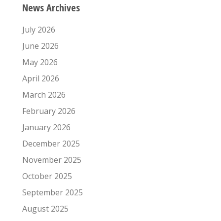
News Archives
July 2026
June 2026
May 2026
April 2026
March 2026
February 2026
January 2026
December 2025
November 2025
October 2025
September 2025
August 2025