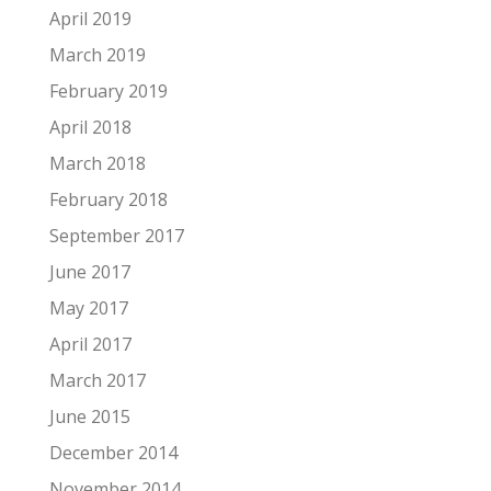
April 2019
March 2019
February 2019
April 2018
March 2018
February 2018
September 2017
June 2017
May 2017
April 2017
March 2017
June 2015
December 2014
November 2014