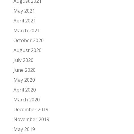
August 2021
May 2021
April 2021
March 2021
October 2020
August 2020
July 2020
June 2020
May 2020
April 2020
March 2020
December 2019
November 2019
May 2019