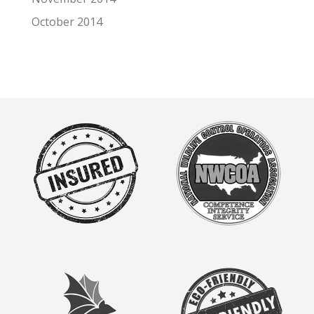
October 2014