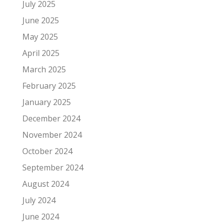
July 2025
June 2025
May 2025
April 2025
March 2025
February 2025
January 2025
December 2024
November 2024
October 2024
September 2024
August 2024
July 2024
June 2024