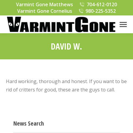
Varmint Gone Matthews
704-612-0120
Varmint Gone Cornelius
980-225-5352
DAVID W.
You are here:
Hard working, thorough and honest. If you want to be
rid of critters for good, these are the guys to call.
News Search