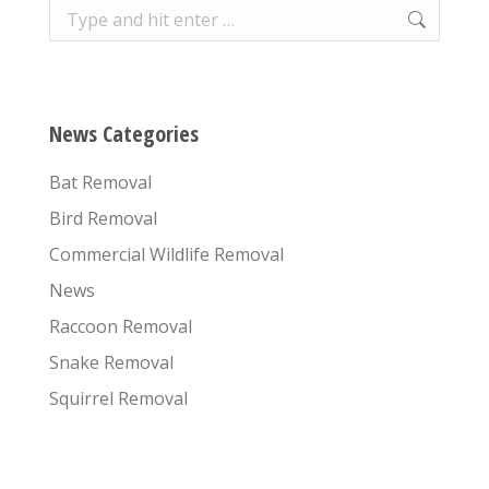
Search:
News Categories
Bat Removal
Bird Removal
Commercial Wildlife Removal
News
Raccoon Removal
Snake Removal
Squirrel Removal