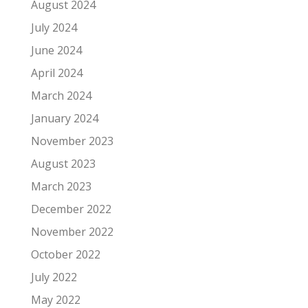
August 2024
July 2024
June 2024
April 2024
March 2024
January 2024
November 2023
August 2023
March 2023
December 2022
November 2022
October 2022
July 2022
May 2022