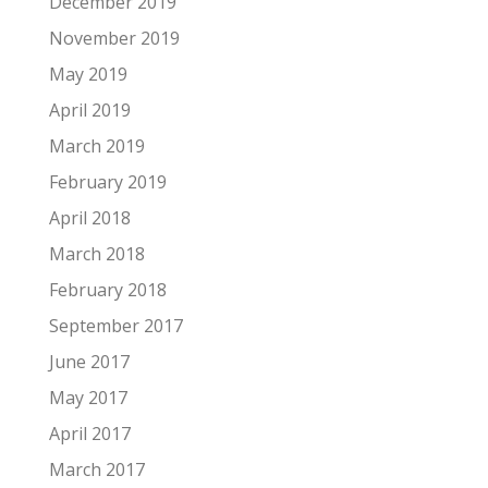
December 2019
November 2019
May 2019
April 2019
March 2019
February 2019
April 2018
March 2018
February 2018
September 2017
June 2017
May 2017
April 2017
March 2017