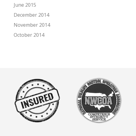
June 2015
December 2014
November 2014
October 2014