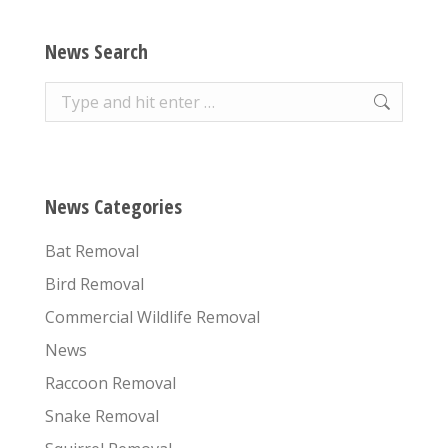
News Search
Search:
News Categories
Bat Removal
Bird Removal
Commercial Wildlife Removal
News
Raccoon Removal
Snake Removal