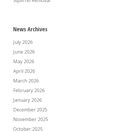
Squirrel Removal
News Archives
July 2026
June 2026
May 2026
April 2026
March 2026
February 2026
January 2026
December 2025
November 2025
October 2025