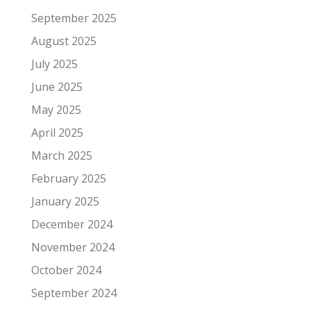
September 2025
August 2025
July 2025
June 2025
May 2025
April 2025
March 2025
February 2025
January 2025
December 2024
November 2024
October 2024
September 2024