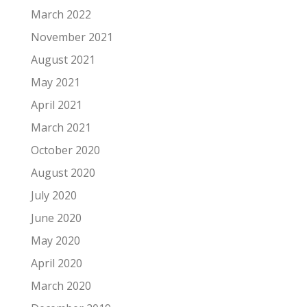
March 2022
November 2021
August 2021
May 2021
April 2021
March 2021
October 2020
August 2020
July 2020
June 2020
May 2020
April 2020
March 2020