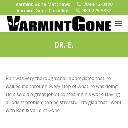
Varmint Gone Matthews
704-612-0120
Varmint Gone Cornelius
980-225-5352
DR. E.
You are here:
Ron was very thorough and I appreciated that he
walked me through every step of what he was doing.
He also did a great job of concealing his work. Having
a rodent problem can be stressful. I’m glad that I went
with Ron & Varmint Gone.