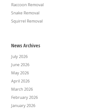
Raccoon Removal
Snake Removal
Squirrel Removal
News Archives
July 2026
June 2026
May 2026
April 2026
March 2026
February 2026
January 2026