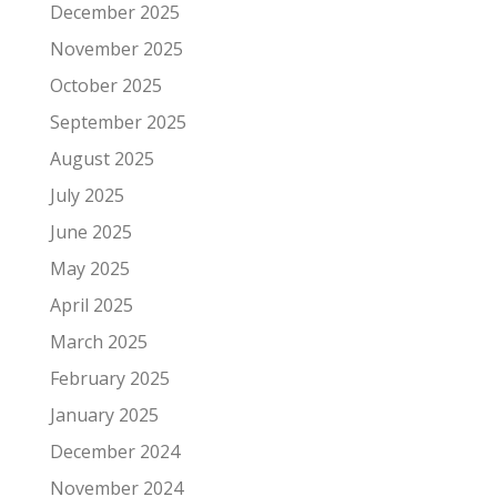
December 2025
November 2025
October 2025
September 2025
August 2025
July 2025
June 2025
May 2025
April 2025
March 2025
February 2025
January 2025
December 2024
November 2024