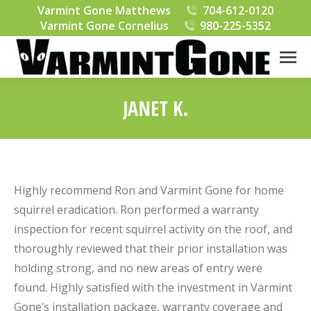
Varmint Gone Matthews
704-612-0120
Varmint Gone Cornelius
980-225-5352
JANET K.
You are here:
Highly recommend Ron and Varmint Gone for home
squirrel eradication. Ron performed a warranty
inspection for recent squirrel activity on the roof, and
thoroughly reviewed that their prior installation was
holding strong, and no new areas of entry were
found. Highly satisfied with the investment in Varmint
Gone’s installation package, warranty coverage and