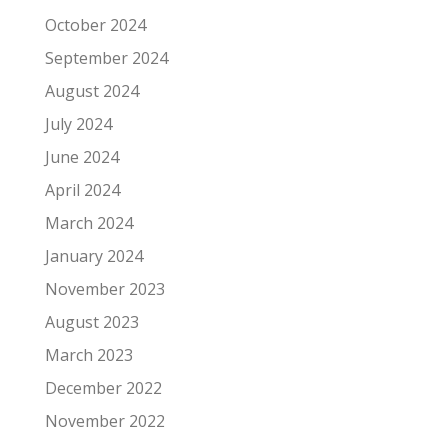
October 2024
September 2024
August 2024
July 2024
June 2024
April 2024
March 2024
January 2024
November 2023
August 2023
March 2023
December 2022
November 2022