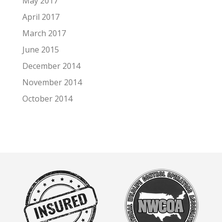
May 2017
April 2017
March 2017
June 2015
December 2014
November 2014
October 2014