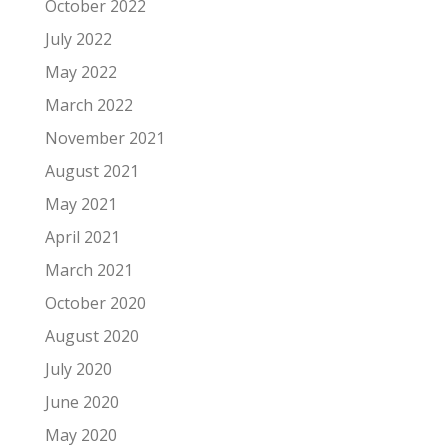
October 2022
July 2022
May 2022
March 2022
November 2021
August 2021
May 2021
April 2021
March 2021
October 2020
August 2020
July 2020
June 2020
May 2020