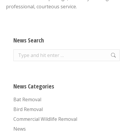
professional, courteous service.
News Search
Search:
News Categories
Bat Removal
Bird Removal
Commercial Wildlife Removal
News