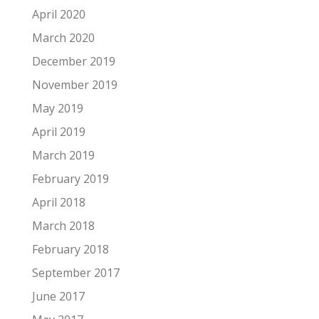
April 2020
March 2020
December 2019
November 2019
May 2019
April 2019
March 2019
February 2019
April 2018
March 2018
February 2018
September 2017
June 2017