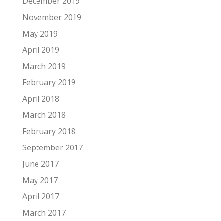
December 2019
November 2019
May 2019
April 2019
March 2019
February 2019
April 2018
March 2018
February 2018
September 2017
June 2017
May 2017
April 2017
March 2017