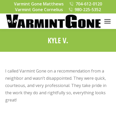
Varmint Gone Matthews
704-612-0120
Varmint Gone Cornelius
980-225-5352
KYLE V.
You are here:
I called Varmint Gone on a recommendation from a
neighbor and wasn’t disappointed. They were quick,
courteous, and very professional. They take pride in
the work they do and rightfully so, everything looks
great!