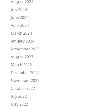
August 2024
July 2024
June 2024
April 2024
March 2024
January 2024
November 2023
August 2023
March 2023
December 2022
November 2022
October 2022
July 2022
May 2022