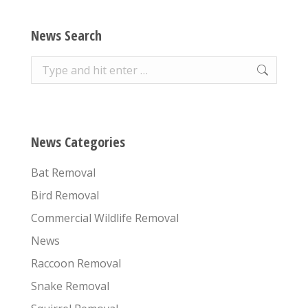
News Search
Search:
News Categories
Bat Removal
Bird Removal
Commercial Wildlife Removal
News
Raccoon Removal
Snake Removal