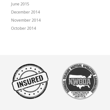
June 2015
December 2014
November 2014
October 2014