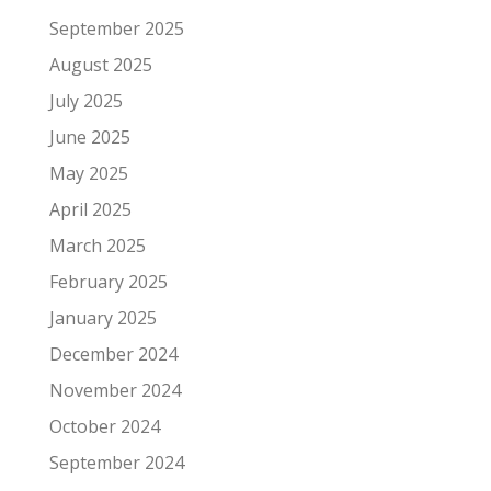
September 2025
August 2025
July 2025
June 2025
May 2025
April 2025
March 2025
February 2025
January 2025
December 2024
November 2024
October 2024
September 2024