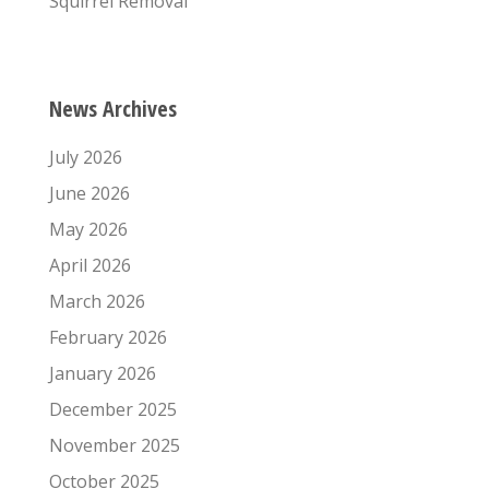
Squirrel Removal
News Archives
July 2026
June 2026
May 2026
April 2026
March 2026
February 2026
January 2026
December 2025
November 2025
October 2025