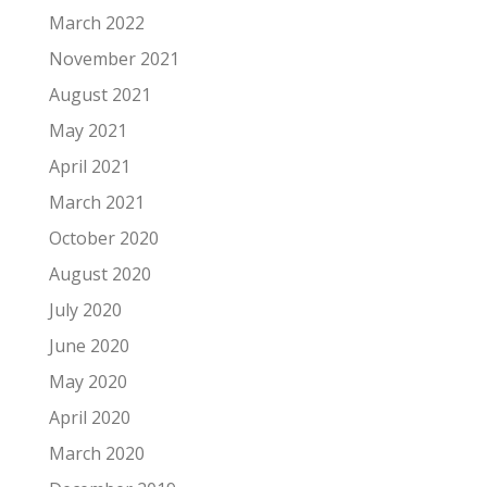
March 2022
November 2021
August 2021
May 2021
April 2021
March 2021
October 2020
August 2020
July 2020
June 2020
May 2020
April 2020
March 2020