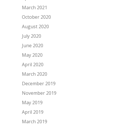
March 2021
October 2020
August 2020
July 2020
June 2020
May 2020
April 2020
March 2020
December 2019
November 2019
May 2019
April 2019
March 2019