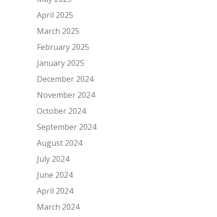
April 2025
March 2025
February 2025
January 2025
December 2024
November 2024
October 2024
September 2024
August 2024
July 2024
June 2024
April 2024
March 2024