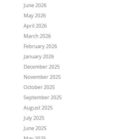
June 2026
May 2026
April 2026
March 2026
February 2026
January 2026
December 2025
November 2025
October 2025
September 2025
August 2025
July 2025
June 2025
May 2025