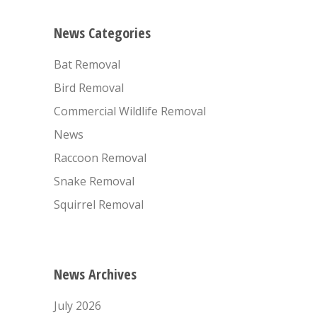
News Categories
Bat Removal
Bird Removal
Commercial Wildlife Removal
News
Raccoon Removal
Snake Removal
Squirrel Removal
News Archives
July 2026