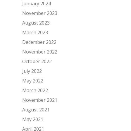
January 2024
November 2023
August 2023
March 2023
December 2022
November 2022
October 2022
July 2022
May 2022
March 2022
November 2021
August 2021
May 2021
April 2021