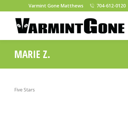
Varmint Gone Matthews
704-612-0120
MARIE Z.
Five Stars