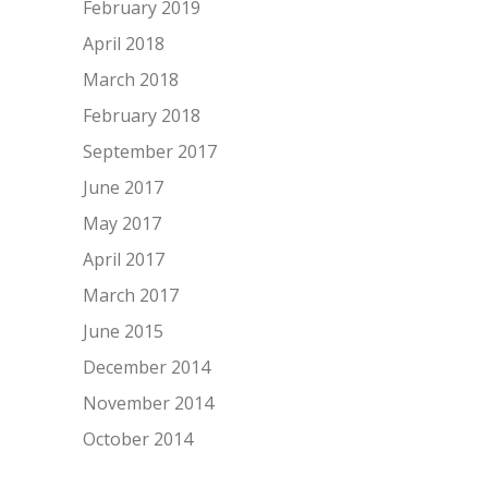
February 2019
April 2018
March 2018
February 2018
September 2017
June 2017
May 2017
April 2017
March 2017
June 2015
December 2014
November 2014
October 2014