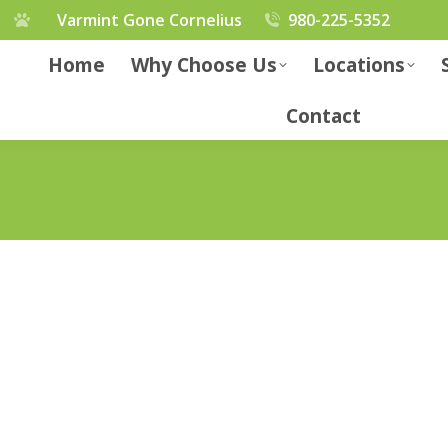
Varmint Gone Cornelius
980-225-5352
Home
Why Choose Us
Locations
Contact