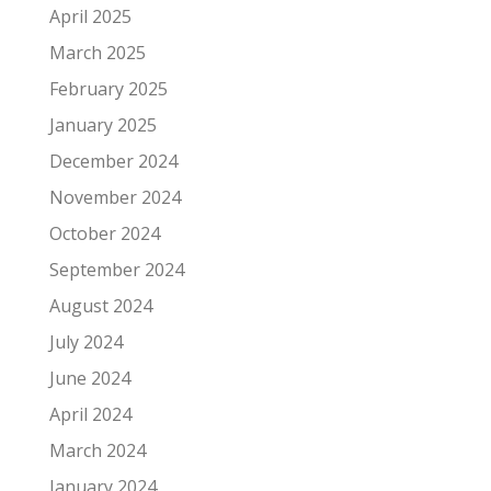
April 2025
March 2025
February 2025
January 2025
December 2024
November 2024
October 2024
September 2024
August 2024
July 2024
June 2024
April 2024
March 2024
January 2024