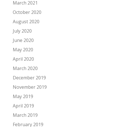
March 2021
October 2020
August 2020
July 2020
June 2020
May 2020
April 2020
March 2020
December 2019
November 2019
May 2019
April 2019
March 2019
February 2019