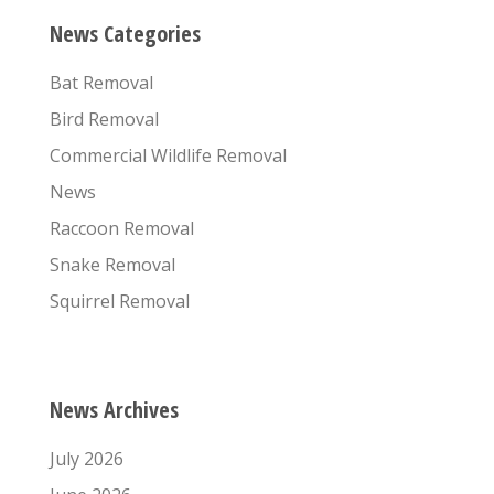
News Categories
Bat Removal
Bird Removal
Commercial Wildlife Removal
News
Raccoon Removal
Snake Removal
Squirrel Removal
News Archives
July 2026