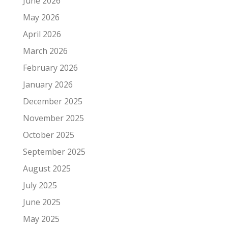
June 2026
May 2026
April 2026
March 2026
February 2026
January 2026
December 2025
November 2025
October 2025
September 2025
August 2025
July 2025
June 2025
May 2025