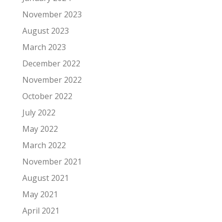
November 2023
August 2023
March 2023
December 2022
November 2022
October 2022
July 2022
May 2022
March 2022
November 2021
August 2021
May 2021
April 2021