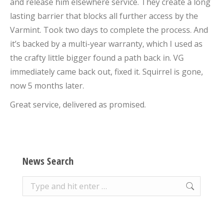
and release him elsewhere service. They create a long
lasting barrier that blocks all further access by the
Varmint. Took two days to complete the process. And
it’s backed by a multi-year warranty, which I used as
the crafty little bigger found a path back in. VG
immediately came back out, fixed it. Squirrel is gone,
now 5 months later.
Great service, delivered as promised.
News Search
Search: