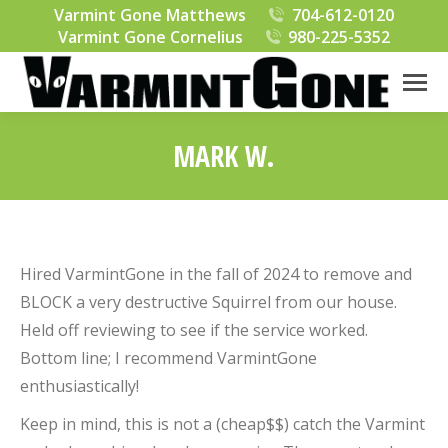
Varmint Gone Matthews
704-612-0120
Varmint Gone Cornelius
980-225-5352
MARK W.
You are here:
Hired VarmintGone in the fall of 2024 to remove and
BLOCK a very destructive Squirrel from our house.
Held off reviewing to see if the service worked.
Bottom line; I recommend VarmintGone
enthusiastically!
Keep in mind, this is not a (cheap$$) catch the Varmint