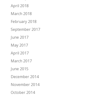
April 2018
March 2018
February 2018
September 2017
June 2017
May 2017
April 2017
March 2017
June 2015
December 2014
November 2014
October 2014