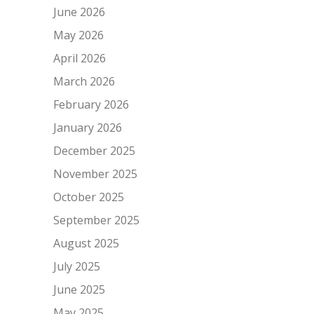
June 2026
May 2026
April 2026
March 2026
February 2026
January 2026
December 2025
November 2025
October 2025
September 2025
August 2025
July 2025
June 2025
May 2025