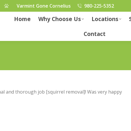
Varmint Gone Cornelius
980-225-5352
Home
Why Choose Us
Locations
Contact
al and thorough job [squirrel removal]! Was very happy