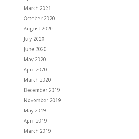
March 2021
October 2020
August 2020
July 2020
June 2020
May 2020
April 2020
March 2020
December 2019
November 2019
May 2019
April 2019
March 2019