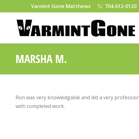
Varmint Gone Matthews
704-612-0120
MARSHA M.
Ron was very knowledgable and did a very profession
with completed work.