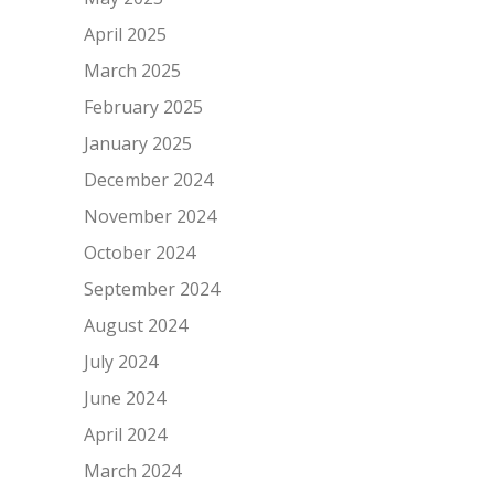
April 2025
March 2025
February 2025
January 2025
December 2024
November 2024
October 2024
September 2024
August 2024
July 2024
June 2024
April 2024
March 2024