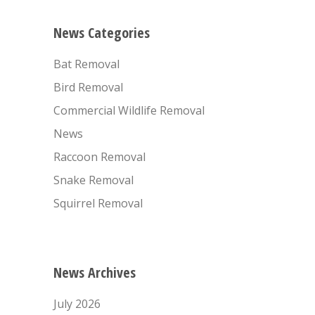
News Categories
Bat Removal
Bird Removal
Commercial Wildlife Removal
News
Raccoon Removal
Snake Removal
Squirrel Removal
News Archives
July 2026