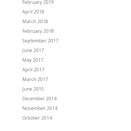
February 2019
April 2018
March 2018
February 2018
September 2017
June 2017
May 2017
April 2017
March 2017
June 2015
December 2014
November 2014
October 2014