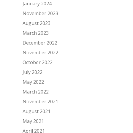
January 2024
November 2023
August 2023
March 2023
December 2022
November 2022
October 2022
July 2022
May 2022
March 2022
November 2021
August 2021
May 2021
April 2021