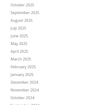
October 2025
September 2025
August 2025
July 2025
June 2025
May 2025
April 2025
March 2025
February 2025
January 2025
December 2024
November 2024
October 2024