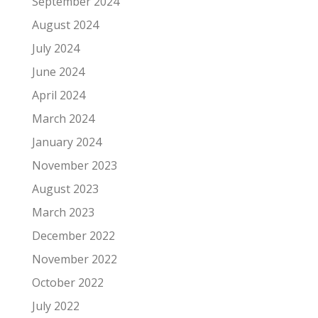
September 2024
August 2024
July 2024
June 2024
April 2024
March 2024
January 2024
November 2023
August 2023
March 2023
December 2022
November 2022
October 2022
July 2022