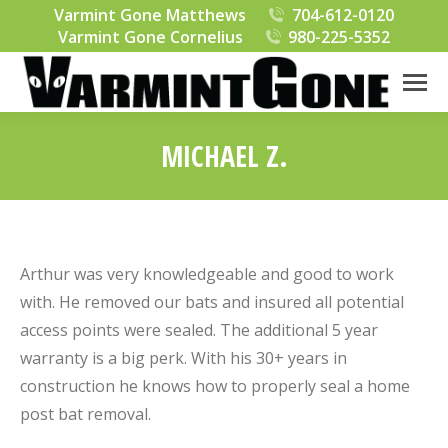
Varmint Gone Matthews
704-612-0120
Varmint Gone Cornelius
980-225-5352
MICHAEL Z.
You are here:
Arthur was very knowledgeable and good to work
with. He removed our bats and insured all potential
access points were sealed. The additional 5 year
warranty is a big perk. With his 30+ years in
construction he knows how to properly seal a home
post bat removal.