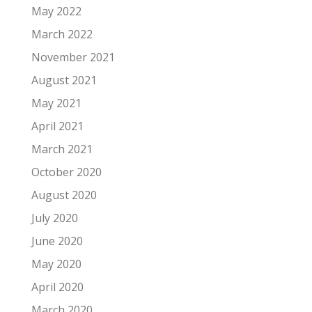
May 2022
March 2022
November 2021
August 2021
May 2021
April 2021
March 2021
October 2020
August 2020
July 2020
June 2020
May 2020
April 2020
March 2020