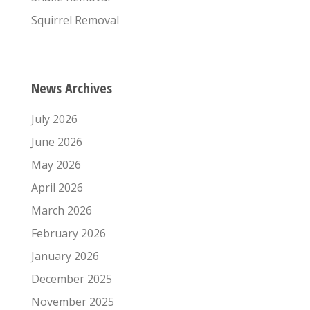
Squirrel Removal
News Archives
July 2026
June 2026
May 2026
April 2026
March 2026
February 2026
January 2026
December 2025
November 2025