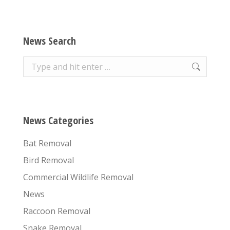
News Search
Search:
News Categories
Bat Removal
Bird Removal
Commercial Wildlife Removal
News
Raccoon Removal
Snake Removal