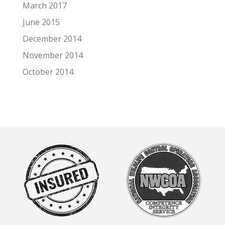
March 2017
June 2015
December 2014
November 2014
October 2014