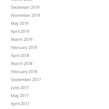
December 2019
November 2019
May 2019
April 2019
March 2019
February 2019
April 2018
March 2018
February 2018
September 2017
June 2017
May 2017
April 2017