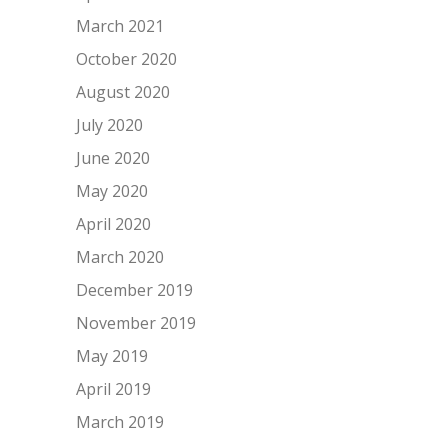
March 2021
October 2020
August 2020
July 2020
June 2020
May 2020
April 2020
March 2020
December 2019
November 2019
May 2019
April 2019
March 2019