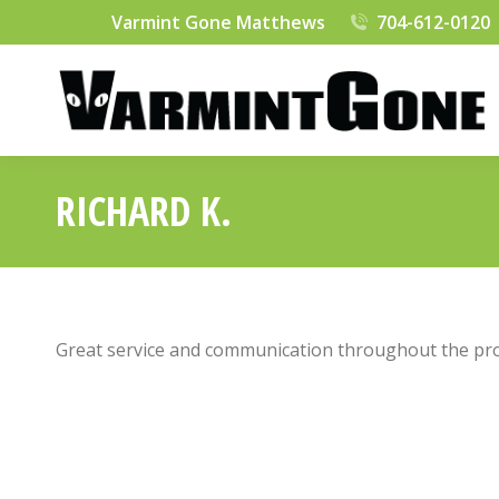
Varmint Gone Matthews
704-612-0120
RICHARD K.
Great service and communication throughout the pro