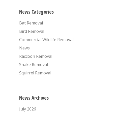
News Categories
Bat Removal
Bird Removal
Commercial Wildlife Removal
News
Raccoon Removal
Snake Removal
Squirrel Removal
News Archives
July 2026