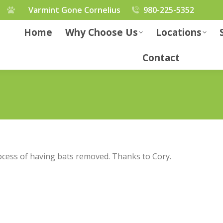
Varmint Gone Cornelius
980-225-5352
Home
Why Choose Us
Locations
Contact
cess of having bats removed. Thanks to Cory.