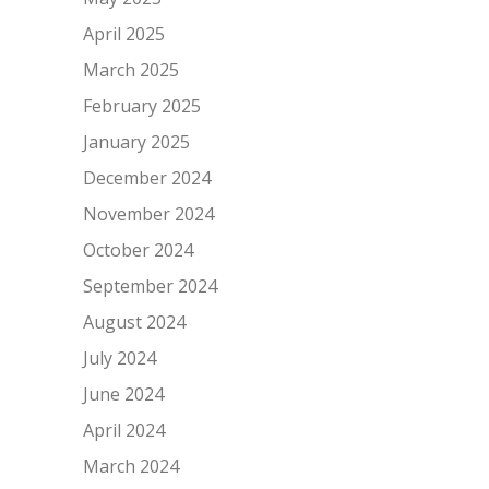
April 2025
March 2025
February 2025
January 2025
December 2024
November 2024
October 2024
September 2024
August 2024
July 2024
June 2024
April 2024
March 2024