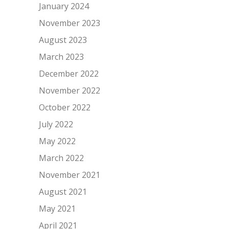
January 2024
November 2023
August 2023
March 2023
December 2022
November 2022
October 2022
July 2022
May 2022
March 2022
November 2021
August 2021
May 2021
April 2021