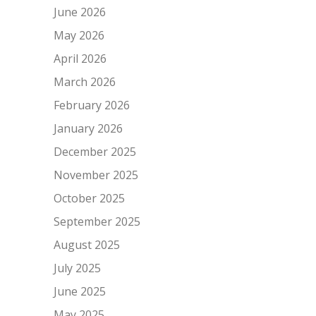
June 2026
May 2026
April 2026
March 2026
February 2026
January 2026
December 2025
November 2025
October 2025
September 2025
August 2025
July 2025
June 2025
May 2025