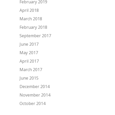
February 2019
April 2018
March 2018
February 2018
September 2017
June 2017
May 2017
April 2017
March 2017
June 2015
December 2014
November 2014
October 2014