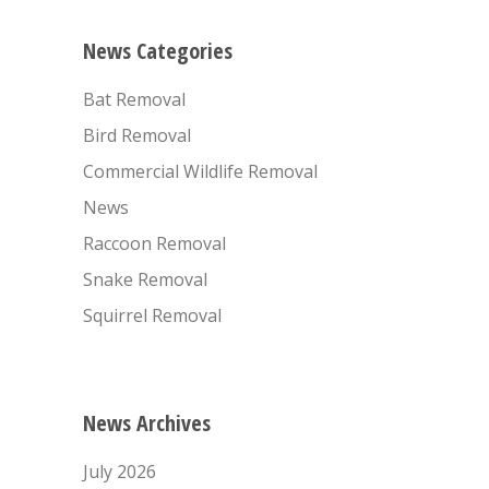
News Categories
Bat Removal
Bird Removal
Commercial Wildlife Removal
News
Raccoon Removal
Snake Removal
Squirrel Removal
News Archives
July 2026