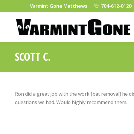
Varmint Gone Matthews
704-612-0120
SCOTT C.
Ron did a great job with the work [bat removal] he di
questions we had. Would highly recommend them.