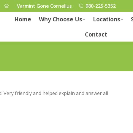
Varmint Gone Cornelius
980-225-5352
Home
Why Choose Us
Locations
Contact
d. Very friendly and helped explain and answer all