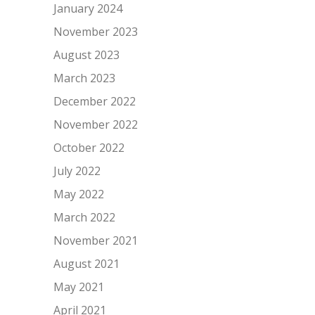
January 2024
November 2023
August 2023
March 2023
December 2022
November 2022
October 2022
July 2022
May 2022
March 2022
November 2021
August 2021
May 2021
April 2021