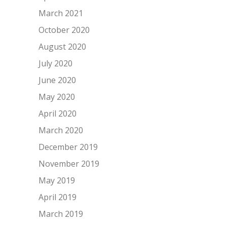
March 2021
October 2020
August 2020
July 2020
June 2020
May 2020
April 2020
March 2020
December 2019
November 2019
May 2019
April 2019
March 2019