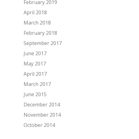
February 2019
April 2018
March 2018
February 2018
September 2017
June 2017
May 2017
April 2017
March 2017
June 2015
December 2014
November 2014
October 2014