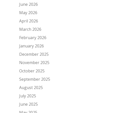
June 2026
May 2026
April 2026
March 2026
February 2026
January 2026
December 2025
November 2025
October 2025
September 2025
August 2025
July 2025
June 2025
May 2025