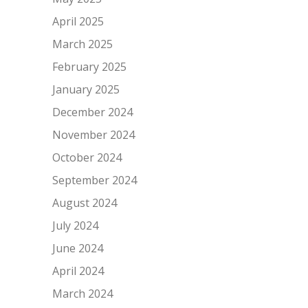
April 2025
March 2025
February 2025
January 2025
December 2024
November 2024
October 2024
September 2024
August 2024
July 2024
June 2024
April 2024
March 2024