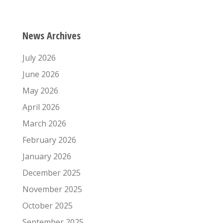
News Archives
July 2026
June 2026
May 2026
April 2026
March 2026
February 2026
January 2026
December 2025
November 2025
October 2025
September 2025