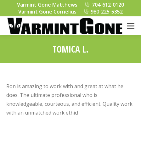
Varmint Gone Matthews
704-612-0120
Varmint Gone Cornelius
980-225-5352
TOMICA L.
You are here:
Ron is amazing to work with and great at what he
does. The ultimate professional who is
knowledgeable, courteous, and efficient. Quality work
with an unmatched work ethic!