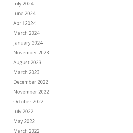
July 2024
June 2024
April 2024
March 2024
January 2024
November 2023
August 2023
March 2023
December 2022
November 2022
October 2022
July 2022
May 2022
March 2022