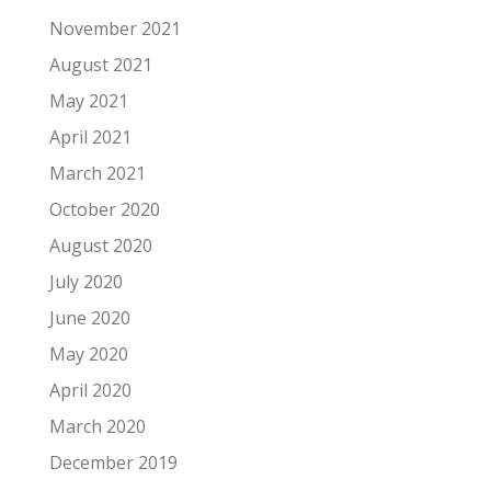
November 2021
August 2021
May 2021
April 2021
March 2021
October 2020
August 2020
July 2020
June 2020
May 2020
April 2020
March 2020
December 2019