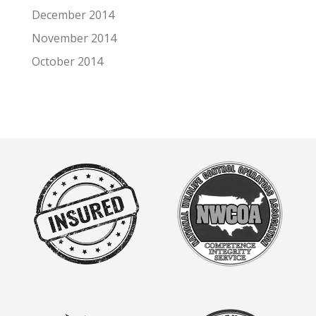
December 2014
November 2014
October 2014