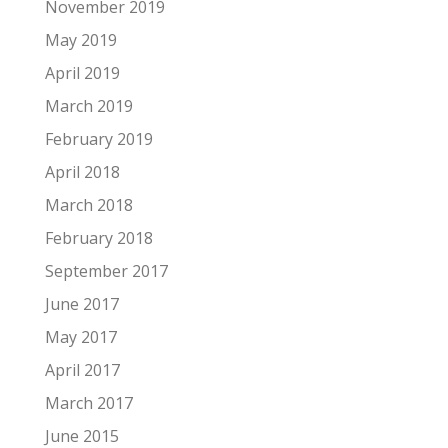
November 2019
May 2019
April 2019
March 2019
February 2019
April 2018
March 2018
February 2018
September 2017
June 2017
May 2017
April 2017
March 2017
June 2015