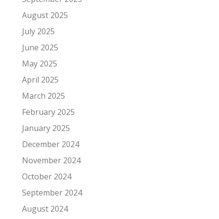
August 2025
July 2025
June 2025
May 2025
April 2025
March 2025
February 2025
January 2025
December 2024
November 2024
October 2024
September 2024
August 2024