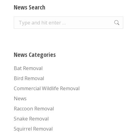
News Search
Search:
News Categories
Bat Removal
Bird Removal
Commercial Wildlife Removal
News
Raccoon Removal
Snake Removal
Squirrel Removal