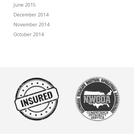
June 2015
December 2014
November 2014
October 2014