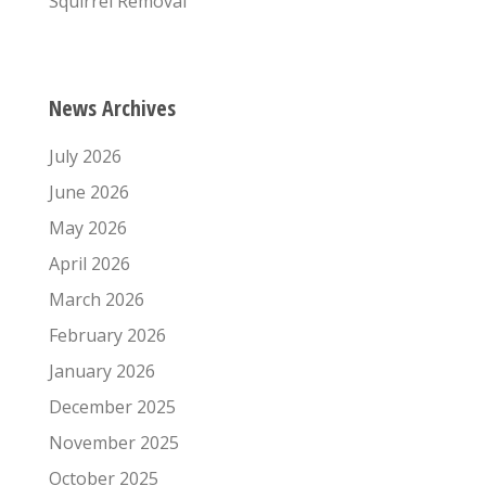
Squirrel Removal
News Archives
July 2026
June 2026
May 2026
April 2026
March 2026
February 2026
January 2026
December 2025
November 2025
October 2025