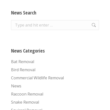
News Search
Search:
News Categories
Bat Removal
Bird Removal
Commercial Wildlife Removal
News
Raccoon Removal
Snake Removal