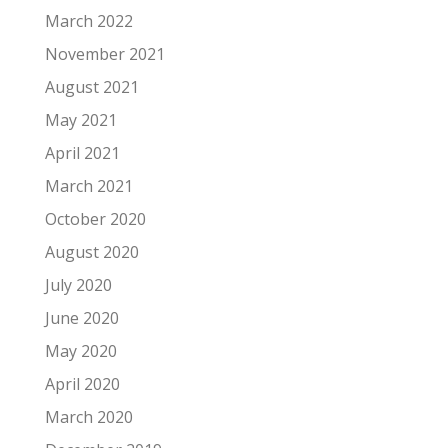
March 2022
November 2021
August 2021
May 2021
April 2021
March 2021
October 2020
August 2020
July 2020
June 2020
May 2020
April 2020
March 2020