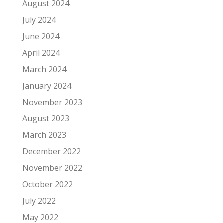
August 2024
July 2024
June 2024
April 2024
March 2024
January 2024
November 2023
August 2023
March 2023
December 2022
November 2022
October 2022
July 2022
May 2022