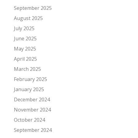
September 2025
August 2025
July 2025
June 2025
May 2025
April 2025
March 2025
February 2025
January 2025
December 2024
November 2024
October 2024
September 2024