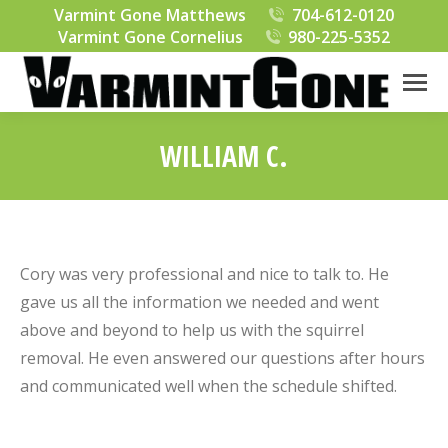
Varmint Gone Matthews
704-612-0120
Varmint Gone Cornelius
980-225-5352
WILLIAM C.
You are here:
Cory was very professional and nice to talk to. He
gave us all the information we needed and went
above and beyond to help us with the squirrel
removal. He even answered our questions after hours
and communicated well when the schedule shifted.