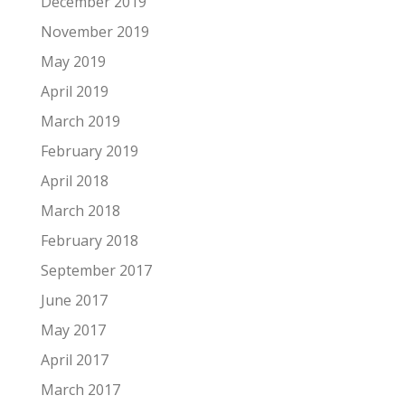
December 2019
November 2019
May 2019
April 2019
March 2019
February 2019
April 2018
March 2018
February 2018
September 2017
June 2017
May 2017
April 2017
March 2017