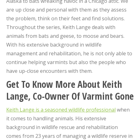
Alaska to bats wreaking havoc in a Chicago attic. We
are up close and personal with them as they assess
the problem, think on their feet and find solutions.
Throughout the series, Keith Lange deals with
animals from bats and geese, to moose and bears.
With his extensive background in wildlife
management and rehabilitation, he is not only able to
continue helping varmints but also the people who
have up-close encounters with them.
Get To Know More About Keith
Lange, Co-Owner Of Varmint Gone
Keith Lange is a seasoned wildlife professional
when
it comes to handling animals. His extensive
background in wildlife rescue and rehabilitation
comes from 23 years of managing a wildlife reserve in