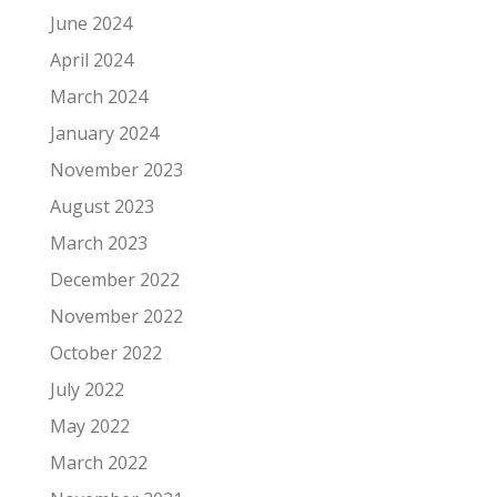
June 2024
April 2024
March 2024
January 2024
November 2023
August 2023
March 2023
December 2022
November 2022
October 2022
July 2022
May 2022
March 2022