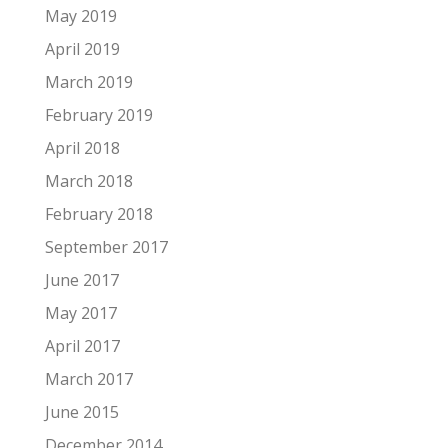
May 2019
April 2019
March 2019
February 2019
April 2018
March 2018
February 2018
September 2017
June 2017
May 2017
April 2017
March 2017
June 2015
December 2014