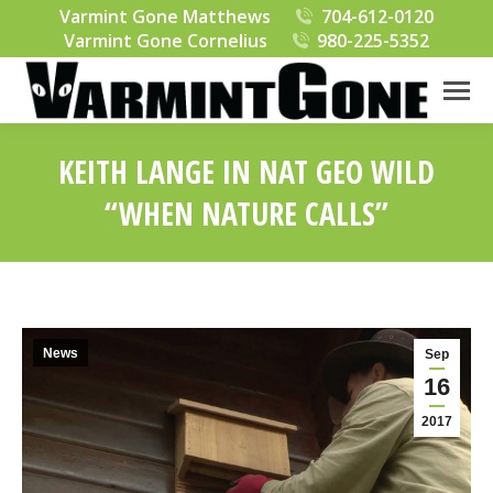
Varmint Gone Matthews
704-612-0120
Varmint Gone Cornelius
980-225-5352
KEITH LANGE IN NAT GEO WILD
“WHEN NATURE CALLS”
You are here:
News
Sep
16
2017