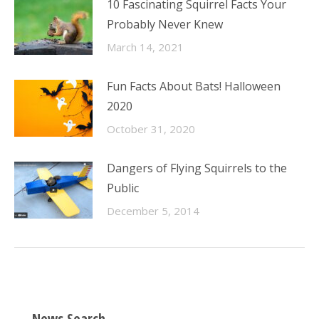
10 Fascinating Squirrel Facts Your
Probably Never Knew
March 14, 2021
Fun Facts About Bats! Halloween
2020
October 31, 2020
Dangers of Flying Squirrels to the
Public
December 5, 2014
News Search