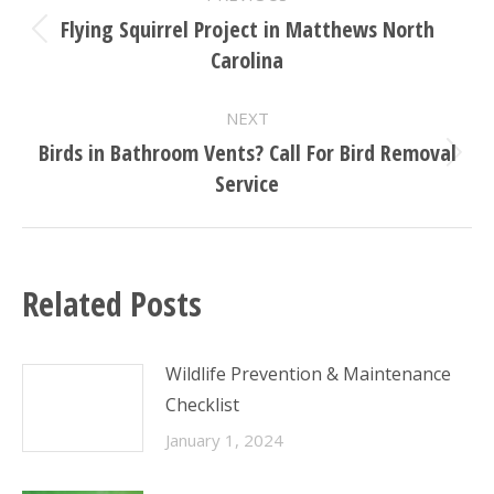
NAVIGATION
Flying Squirrel Project in Matthews North
Previous
Carolina
post:
NEXT
Birds in Bathroom Vents? Call For Bird Removal
Next
Service
post:
Related Posts
Wildlife Prevention & Maintenance
Checklist
January 1, 2024