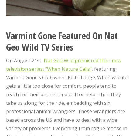
Varmint Gone Featured On Nat
Geo Wild TV Series
On August 21st,
Nat Geo Wild premiered their new
television series, “When Nature Calls”
, featuring
Varmint Gone’s Co-Owner, Keith Lange. When wildlife
gets a little too close for comfort, people tend to
reach for their phones and call for help. Then they
take us along for the ride, embedding with six
professional animal wranglers. These wranglers are
based across the US and have to deal with a wide
variety of problems. Everything from rogue moose in