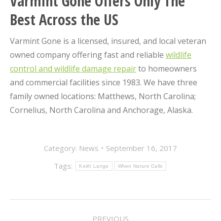
Varmint Gone Offers Only The
Best Across the US
Varmint Gone is a licensed, insured, and local veteran
owned company offering fast and reliable
wildlife
control and wildlife damage repair
to homeowners
and commercial facilities since 1983. We have three
family owned locations: Matthews, North Carolina;
Cornelius, North Carolina and Anchorage, Alaska.
Category:
News
September 16, 2017
Tags:
Keith Lange
When Nature Calls
POST
PREVIOUS