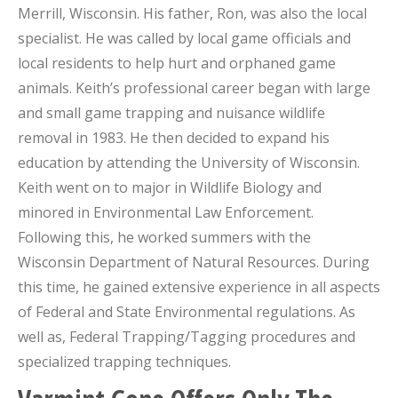
Merrill, Wisconsin. His father, Ron, was also the local
specialist. He was called by local game officials and
local residents to help hurt and orphaned game
animals. Keith’s professional career began with large
and small game trapping and nuisance wildlife
removal in 1983. He then decided to expand his
education by attending the University of Wisconsin.
Keith went on to major in Wildlife Biology and
minored in Environmental Law Enforcement.
Following this, he worked summers with the
Wisconsin Department of Natural Resources. During
this time, he gained extensive experience in all aspects
of Federal and State Environmental regulations. As
well as, Federal Trapping/Tagging procedures and
specialized trapping techniques.