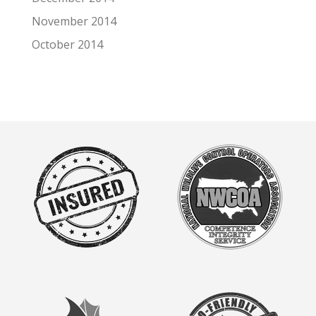
November 2014
October 2014