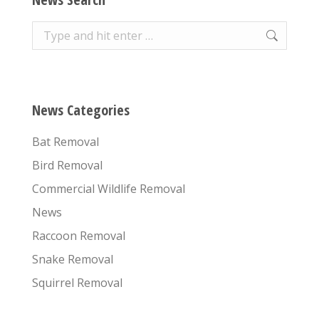
Search:
News Categories
Bat Removal
Bird Removal
Commercial Wildlife Removal
News
Raccoon Removal
Snake Removal
Squirrel Removal