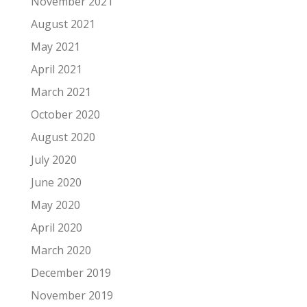
November 2021
August 2021
May 2021
April 2021
March 2021
October 2020
August 2020
July 2020
June 2020
May 2020
April 2020
March 2020
December 2019
November 2019