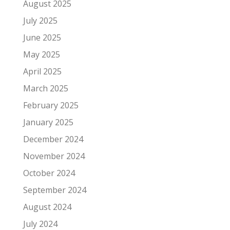
August 2025
July 2025
June 2025
May 2025
April 2025
March 2025
February 2025
January 2025
December 2024
November 2024
October 2024
September 2024
August 2024
July 2024