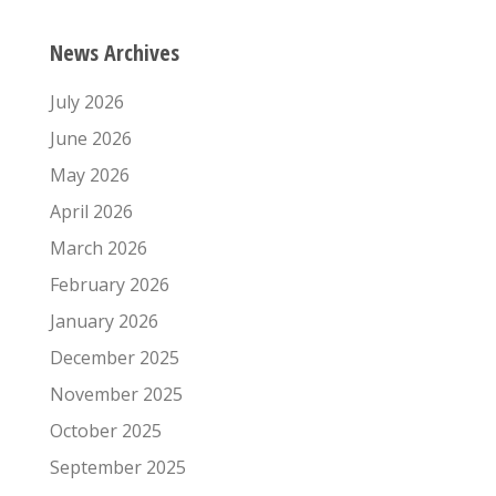
News Archives
July 2026
June 2026
May 2026
April 2026
March 2026
February 2026
January 2026
December 2025
November 2025
October 2025
September 2025