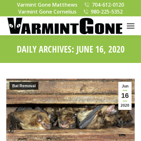
Varmint Gone Matthews
704-612-0120
Varmint Gone Cornelius
980-225-5352
DAILY ARCHIVES:
JUNE 16, 2020
You are here:
Bat Removal
Jun
16
2020