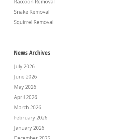
Raccoon Removal
Snake Removal
Squirrel Removal
News Archives
July 2026
June 2026
May 2026
April 2026
March 2026
February 2026
January 2026
December 2025