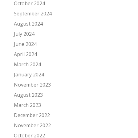
October 2024
September 2024
August 2024
July 2024
June 2024
April 2024
March 2024
January 2024
November 2023
August 2023
March 2023
December 2022
November 2022
October 2022