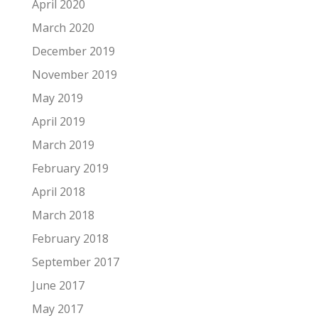
April 2020
March 2020
December 2019
November 2019
May 2019
April 2019
March 2019
February 2019
April 2018
March 2018
February 2018
September 2017
June 2017
May 2017