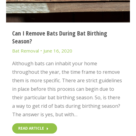
Can I Remove Bats During Bat Birthing
Season?
Bat Removal
June 16, 2020
Although bats can inhabit your home
throughout the year, the time frame to remove
them is more specific. There are strict guidelines
in place before this process can begin due to
their particular bat birthing season. So, is there
a way to get rid of bats during birthing season?
The answer is yes, but with…
READ ARTICLE