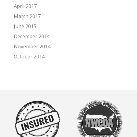
April 2017
March 2017
June 2015
December 2014
November 2014
October 2014