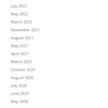
July 2022
May 2022
March 2022
November 2021
August 2021
May 2021
April 2021
March 2021
October 2020
August 2020
July 2020
June 2020
May 2020