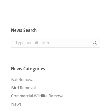
News Search
Search:
News Categories
Bat Removal
Bird Removal
Commercial Wildlife Removal
News