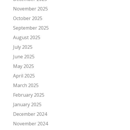
November 2025
October 2025
September 2025
August 2025
July 2025
June 2025
May 2025
April 2025
March 2025
February 2025
January 2025
December 2024
November 2024