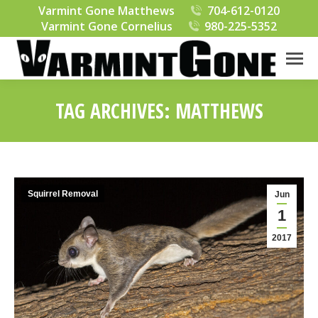
Varmint Gone Matthews
704-612-0120
Varmint Gone Cornelius
980-225-5352
TAG ARCHIVES:
MATTHEWS
You are here:
Squirrel Removal
Jun
1
2017