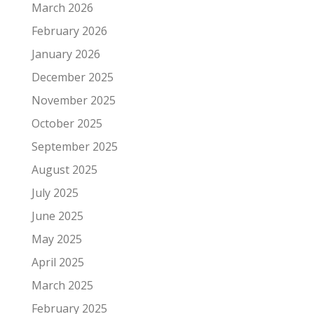
March 2026
February 2026
January 2026
December 2025
November 2025
October 2025
September 2025
August 2025
July 2025
June 2025
May 2025
April 2025
March 2025
February 2025