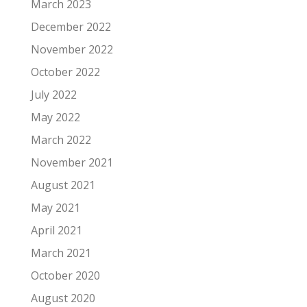
March 2023
December 2022
November 2022
October 2022
July 2022
May 2022
March 2022
November 2021
August 2021
May 2021
April 2021
March 2021
October 2020
August 2020