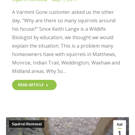
A Varmint Gone customer asked us the other
day, “Why are there so many squirrels around
his house?” Since Keith Lange is a Wildlife
Biologist by education, we thought we would
explain the situation. This is a problem many
homeowners have with squirrels in Matthews,
Monroe, Indian Trail, Weddington, Waxhaw and
Midland areas. Why So…
READ ARTICLE
Squirrel Removal
Apr
1