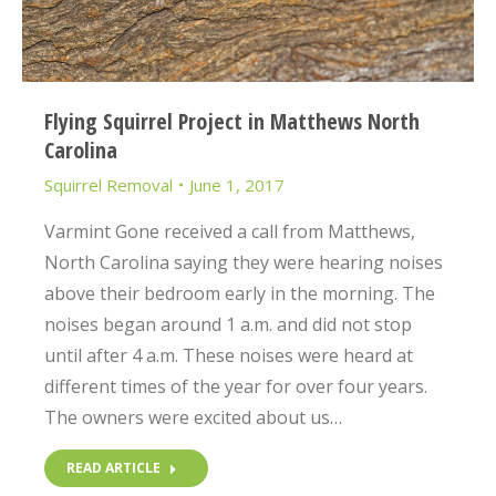
Flying Squirrel Project in Matthews North
Carolina
Squirrel Removal
June 1, 2017
Varmint Gone received a call from Matthews,
North Carolina saying they were hearing noises
above their bedroom early in the morning. The
noises began around 1 a.m. and did not stop
until after 4 a.m. These noises were heard at
different times of the year for over four years.
The owners were excited about us…
READ ARTICLE