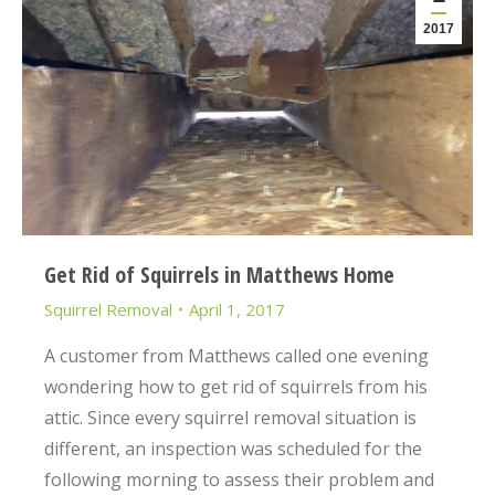
2017
Get Rid of Squirrels in Matthews Home
Squirrel Removal
April 1, 2017
A customer from Matthews called one evening
wondering how to get rid of squirrels from his
attic. Since every squirrel removal situation is
different, an inspection was scheduled for the
following morning to assess their problem and