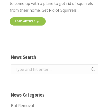
to come up with a plane to get rid of squirrels
from their home. Get Rid of Squirrels…
READ ARTICLE
News Search
Search:
News Categories
Bat Removal