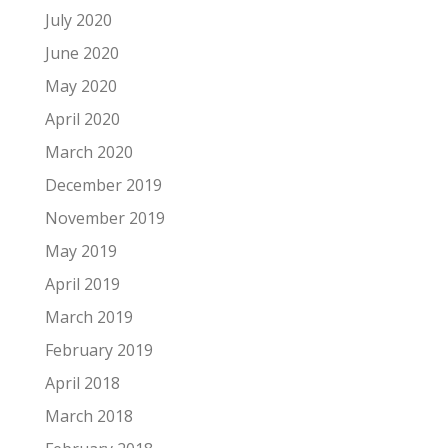
July 2020
June 2020
May 2020
April 2020
March 2020
December 2019
November 2019
May 2019
April 2019
March 2019
February 2019
April 2018
March 2018