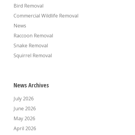
Bird Removal
Commercial Wildlife Removal
News
Raccoon Removal
Snake Removal
Squirrel Removal
News Archives
July 2026
June 2026
May 2026
April 2026