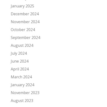
January 2025
December 2024
November 2024
October 2024
September 2024
August 2024
July 2024
June 2024
April 2024
March 2024
January 2024
November 2023
August 2023