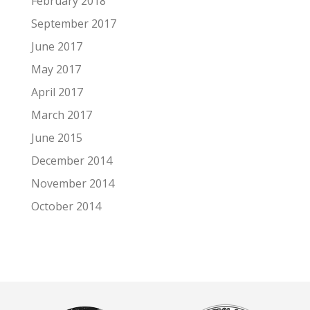
February 2018
September 2017
June 2017
May 2017
April 2017
March 2017
June 2015
December 2014
November 2014
October 2014