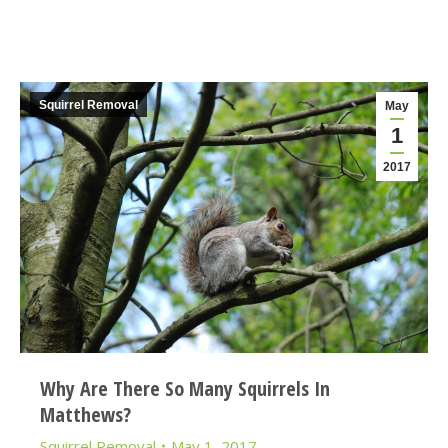
Squirrel Removal
May
1
2017
Why Are There So Many Squirrels In
Matthews?
Squirrel Removal
May 1, 2017