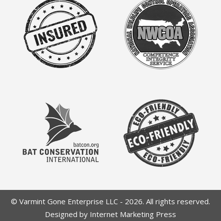
© Varmint Gone Enterprise LLC - 2026. All rights reserved.
Designed by Internet Marketing Press